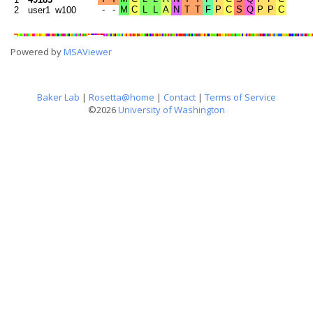
2
user1_w100
Powered by
MSAViewer
Baker Lab
|
Rosetta@home
|
Contact
|
Terms of Service
©2026
University of Washington