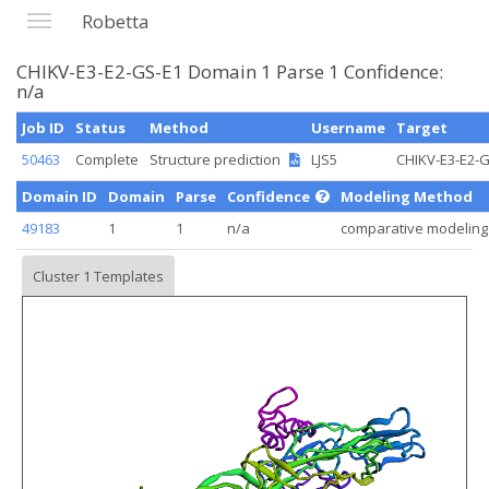
Robetta
CHIKV-E3-E2-GS-E1 Domain 1 Parse 1 Confidence:
n/a
Job ID
Status
Method
Username
Target
50463
Complete
Structure prediction
LJS5
CHIKV-E3-E2-
Domain ID
Domain
Parse
Confidence
Modeling Method
49183
1
1
n/a
comparative modeling
Cluster 1 Templates
Loading...