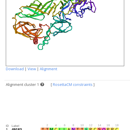
Download
|
View
|
Alignment
Alignment cluster 1
[
RosettaCM constraints
]
.
2
.
4
.
6
.
8
.
10
.
12
.
14
.
16
.
18
.
20
ID
Label
1
49183