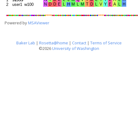
2
user1_w100
Powered by
MSAViewer
Baker Lab
|
Rosetta@home
|
Contact
|
Terms of Service
©2026
University of Washington