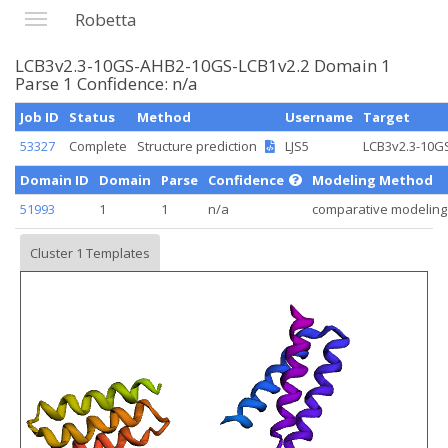
Robetta
LCB3v2.3-10GS-AHB2-10GS-LCB1v2.2 Domain 1
Parse 1 Confidence: n/a
Job ID
Status
Method
Username
Target
53327
Complete
Structure prediction
LJS5
LCB3v2.3-10GS
Domain ID
Domain
Parse
Confidence
Modeling Method
51993
1
1
n/a
comparative modeling
Cluster 1 Templates
Loading...