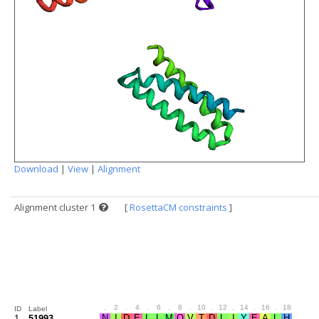
Download
|
View
|
Alignment
Alignment cluster 1
[
RosettaCM constraints
]
.
2
.
4
.
6
.
8
.
10
.
12
.
14
.
16
.
18
.
20
ID
Label
1
51993