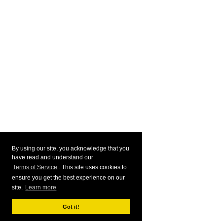
By using our site, you acknowledge that you
have read and understand our
Terms of Service
. This site uses cookies to
ensure you get the best experience on our
site.
Learn more
Got it!