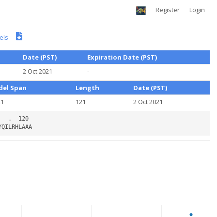
Register
Login
els
Date (PST)
Expiration Date (PST)
2 Oct 2021
-
el Span
Length
Date (PST)
21
121
2 Oct 2021