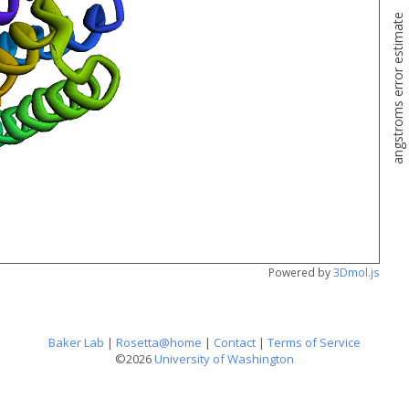
angstroms error estimate
Powered by
3Dmol.js
Baker Lab
|
Rosetta@home
|
Contact
|
Terms of Service
©2026
University of Washington