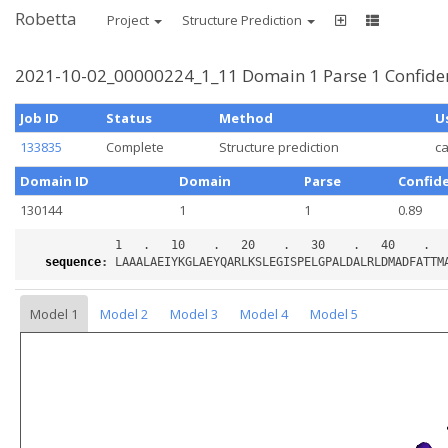
Robetta
Project
Structure Prediction
2021-10-02_00000224_1_11 Domain 1 Parse 1 Confide
Job ID
Status
Method
U
133835
Complete
Structure prediction
c
Domain ID
Domain
Parse
Confid
130144
1
1
0.89
sequence
:
Model 1
Model 2
Model 3
Model 4
Model 5
Loading...