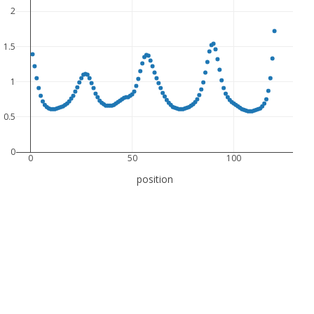
2
1.5
1
0.5
0
0
50
100
position