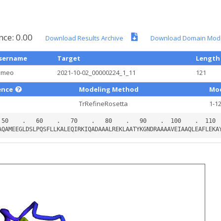
nce: 0.00
Download Results Archive
Download Domain Mod
sername
Target
Length
ameo
2021-10-02_00000224_1_11
121
ence
Modeling Method
Mod
TrRefineRosetta
1-1