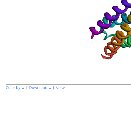
|
|
Color by
Download
View