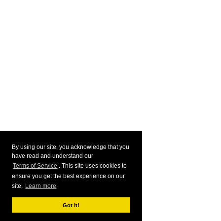
By using our site, you acknowledge that you
have read and understand our
Terms of Service
. This site uses cookies to
ensure you get the best experience on our
site.
Learn more
Got it!