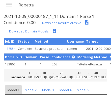
Robetta
2021-10-09_00000187_1_11 Domain 1 Parse 1
Confidence: 0.00
Download Results Archive
Download Domain Models
Job ID
Status
Method
Username
Target
137554
Complete
Structure prediction
cameo
2021-10-09_0000
Domain ID
Domain
Parse
Confidence
Modeling Method
133866
1
1
0.53
TrRefineRosetta
sequence
:
Model 1
Model 2
Model 3
Model 4
Model 5
Loading...