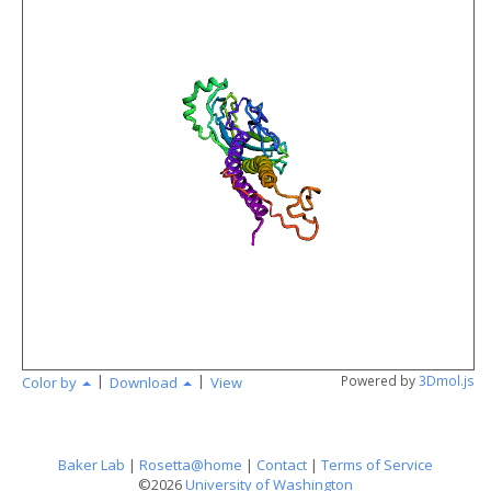
angstr
|
|
Powered by
3Dmol.js
Color by
Download
View
Baker Lab
|
Rosetta@home
|
Contact
|
Terms of Service
©2026
University of Washington