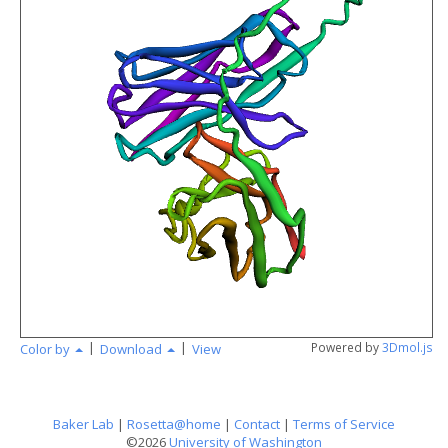
angstr
|
|
Powered by
3Dmol.js
Color by
Download
View
Baker Lab
|
Rosetta@home
|
Contact
|
Terms of Service
©2026
University of Washington