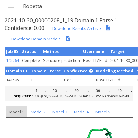
Robetta
2021-10-30_00000208_1_19 Domain 1 Parse 1
Confidence: 0.00
Download Results Archive
Download Domain Models
Job ID
Status
Method
Username
Target
145264
Complete
Structure prediction
RoseTTAFold
2021-10-30_00
Domain ID
Domain
Parse
Confidence
Modeling Method
141505
1
1
0.83
RoseTTAFold
sequence
:
Model 1
Model 2
Model 3
Model 4
Model 5
Loading...