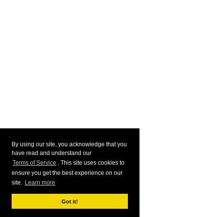
By using our site, you acknowledge that you
have read and understand our
Terms of Service
. This site uses cookies to
ensure you get the best experience on our
site.
Learn more
Got it!