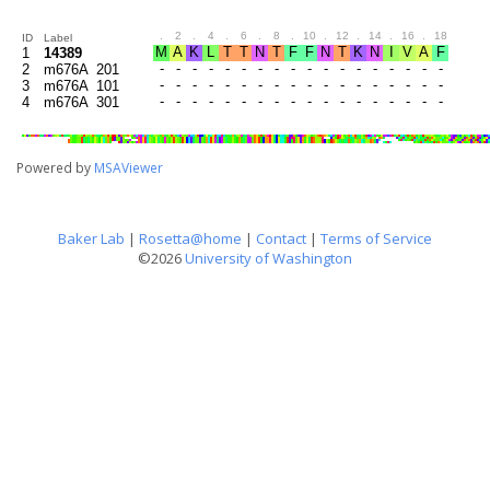
.
2
.
4
.
6
.
8
.
10
.
12
.
14
.
16
.
18
.
20
ID
Label
1
14389
2
m676A_201
3
m676A_101
4
m676A_301
Powered by
MSAViewer
Baker Lab
|
Rosetta@home
|
Contact
|
Terms of Service
©2026
University of Washington