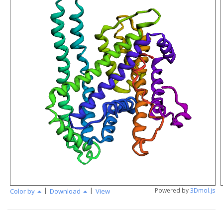
|
|
Powered by
3Dmol.js
Color by
Download
View