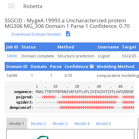
Robetta
SSGCID - MygeA.19993.a Uncharacterized protein
MG306 MG_306 Domain 1 Parse 1 Confidence: 0.70
Download Domain Models
Job ID
Status
Method
Username
Target
14000
Domain complete
Structure prediction
ssgcid
SSGCID -
Domain ID
Domain
Parse
Confidence
Modeling Method
14389
1
1
0.70
comparative modeling
sequence
:
psipred
:
 ---
HHHHHH
---
HHHHHHHHHHHHHHHHHHHHHHHHHH
--
HHHHHHH
spider3
:
 ----------
HHHHHHHHHHHHHHHHHHHHHHHHHHH
---
HHHHHHH
deepconcnf
:
 -----------
HHHHHHHHHHHHHHHHHHHHHHHHH
----
HHHHHHH
Model 1
Model 2
Model 3
Model 4
Model 5
Loading...