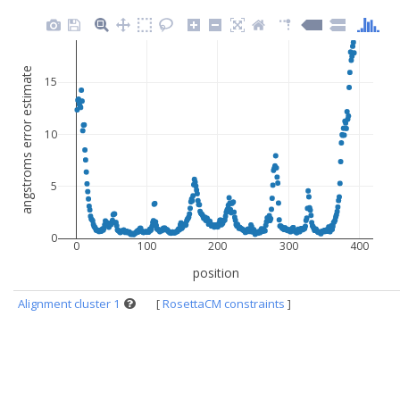
angstroms error estimate
15
10
5
0
0
100
200
300
400
position
Alignment cluster 1
[
RosettaCM constraints
]