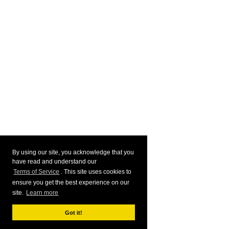
By using our site, you acknowledge that you
have read and understand our
Terms of Service
. This site uses cookies to
ensure you get the best experience on our
site.
Learn more
Got it!