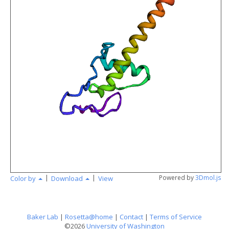
angstr
|
|
Powered by
3Dmol.js
Color by
Download
View
Baker Lab
|
Rosetta@home
|
Contact
|
Terms of Service
©2026
University of Washington