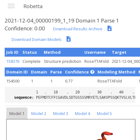
Robetta
2021-12-04_00000199_1_19 Domain 1 Parse 1
Confidence: 0.00
Download Results Archive
Download Domain Models
Job ID
Status
Method
Username
Target
158376
Complete
Structure prediction
RoseTTAFold
2021-12-04_00
Domain ID
Domain
Parse
Confidence
Modeling Method
154500
1
1
0.77
RoseTTAFold
sequence
:
Model 1
Model 2
Model 3
Model 4
Model 5
Loading...