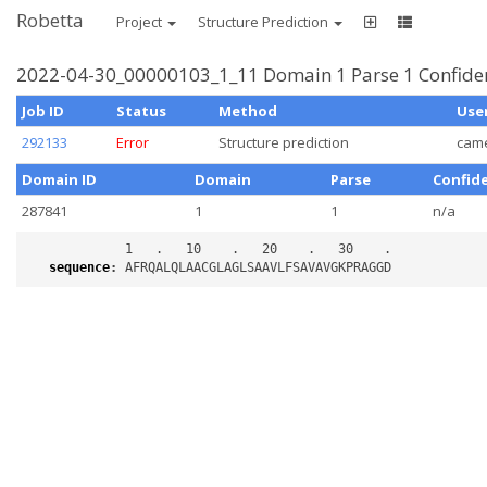
Robetta
Project
Structure Prediction
2022-04-30_00000103_1_11 Domain 1 Parse 1 Confiden
Job ID
Status
Method
Use
292133
Error
Structure prediction
cam
Domain ID
Domain
Parse
Confid
287841
1
1
n/a
sequence
: