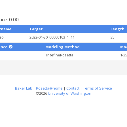
ce: 0.00
rname
Target
Length
eo
2022-04-30_00000103_1_11
35
ence
Modeling Method
Mod
TrRefineRosetta
1-3
Baker Lab
|
Rosetta@home
|
Contact
|
Terms of Service
©2026
University of Washington