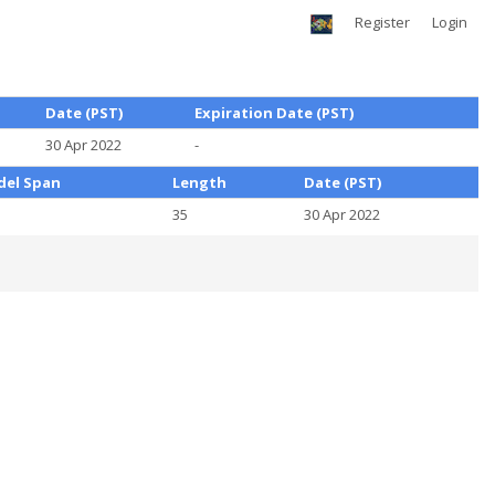
Register
Login
Date (PST)
Expiration Date (PST)
30 Apr 2022
-
el Span
Length
Date (PST)
5
35
30 Apr 2022