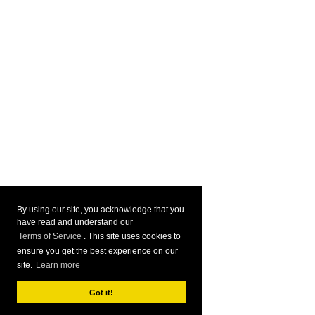
By using our site, you acknowledge that you
have read and understand our
Terms of Service
. This site uses cookies to
ensure you get the best experience on our
site.
Learn more
Got it!