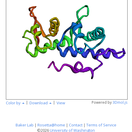
angstr
|
|
Powered by
3Dmol.js
Color by
Download
View
Baker Lab
|
Rosetta@home
|
Contact
|
Terms of Service
©2026
University of Washington