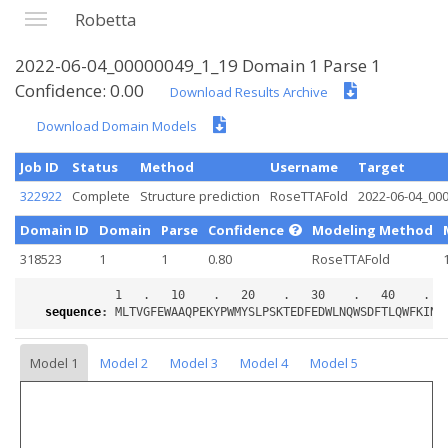
Robetta
2022-06-04_00000049_1_19 Domain 1 Parse 1
Confidence: 0.00
Download Results Archive
Download Domain Models
Job ID
Status
Method
Username
Target
322922
Complete
Structure prediction
RoseTTAFold
2022-06-04_00
Domain ID
Domain
Parse
Confidence
Modeling Method
318523
1
1
0.80
RoseTTAFold
sequence
:
Model 1
Model 2
Model 3
Model 4
Model 5
Loading...