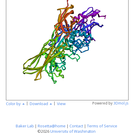
angstr
|
|
Powered by
3Dmol.js
Color by
Download
View
Baker Lab
|
Rosetta@home
|
Contact
|
Terms of Service
©2026
University of Washington