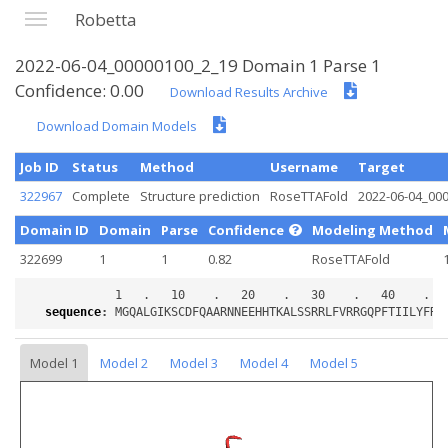
Robetta
2022-06-04_00000100_2_19 Domain 1 Parse 1
Confidence: 0.00
Download Results Archive
Download Domain Models
Job ID
Status
Method
Username
Target
322967
Complete
Structure prediction
RoseTTAFold
2022-06-04_00
Domain ID
Domain
Parse
Confidence
Modeling Method
322699
1
1
0.82
RoseTTAFold
sequence
:
Model 1
Model 2
Model 3
Model 4
Model 5
Loading...