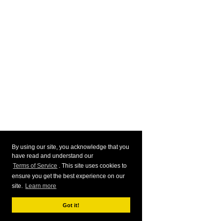
By using our site, you acknowledge that you
have read and understand our
Terms of Service
. This site uses cookies to
ensure you get the best experience on our
site.
Learn more
Got it!