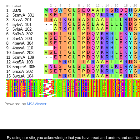
.
2
.
4
.
6
.
8
.
10
.
12
.
14
.
16
.
18
.
20
ID
Label
1
3379
2
5zmvA_301
3
3ixzA_201
4
5ylvA_101
5
5yluA_102
6
5a3sA_302
7
3ar4A_303
8
4bewA_304
9
4bewA_110
10
4bewA_203
11
5zmvA_109
12
4xe5A_103
13
5mpmA_305
14
5ncqA_202
15
3wguA_104
16
5a3qA_306
17
3tlmA_307
18
5mpmA_107
19
3ar4A_205
20
2zxeA_105
Powered by
MSAViewer
21
3w5bA_308
22
5zmwA_106
23
3w5bA_207
24
5a3qA_204
25
4y3uA_310
26
5zmwA_309
27
6hxbA_108
28
5a3sA_206
By using our site, you acknowledge that you have read and understand our
Te