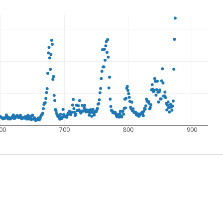
00
700
800
900