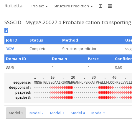
Robetta
Project
Structure Prediction
SSGCID - MygeA.20027.a Probable cation-transporting
Job ID
Status
Method
Us
3026
Complete
Structure prediction
ssg
Domain ID
Domain
Parse
Confide
3379
1
1
0.60
sequence
:
deepconcnf
:
 --------
HHHHHHHHHHH
------------
HHHHHHHH
---
HHHHH
psipred
:
 --------
HHHHHHHHHHH
------------
HHHHHHHHHHHHHHHH
spider3
:
 --------
HHHHHHHHHHH
------------
HHHHHHHHH
--
HHHHH
Model 1
Model 2
Model 3
Model 4
Model 5
Loading...