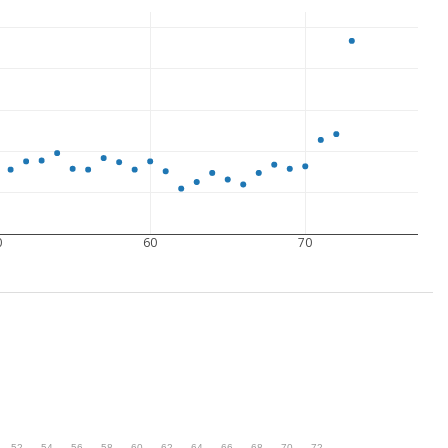
0
60
70
.
52
.
54
.
56
.
58
.
60
.
62
.
64
.
66
.
68
.
70
.
72
.