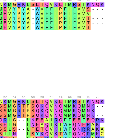
.
52
.
54
.
56
.
58
.
60
.
62
.
64
.
66
.
68
.
70
.
72
.