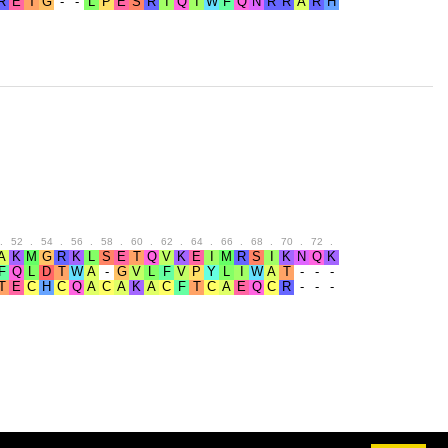
.
52
.
54
.
56
.
58
.
60
.
62
.
64
.
66
.
68
.
70
.
72
.