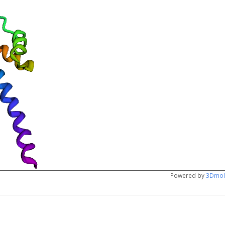
Powered by
3Dmol