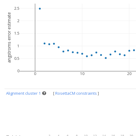
2.5
angstroms error estimate
2
1.5
1
0.5
0
0
10
20
Alignment cluster 1
[
RosettaCM constraints
]
.
2
.
4
.
6
.
8
.
10
.
12
.
14
.
16
.
18
.
20