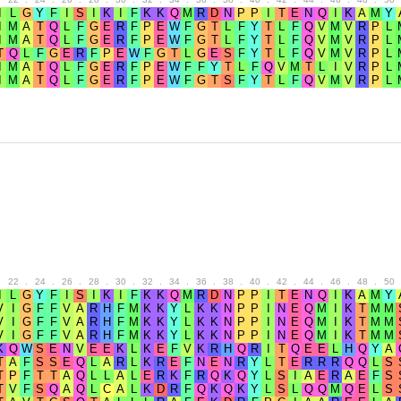
.
22
.
24
.
26
.
28
.
30
.
32
.
34
.
36
.
38
.
40
.
42
.
44
.
46
.
48
.
50