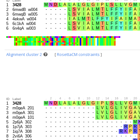
ID
Label
1
3428
2
6mwdB_w004
3
6mwgB_w005
4
4ekwA_w004
5
6c1kA_w004
6
6n4qA_w003
Alignment cluster 2
[
RosettaCM constraints
]
.
2
.
4
.
6
.
8
.
10
.
12
.
14
.
16
.
18
.
20
ID
Label
1
3428
2
m0geA_201
3
m0geA_301
4
m0geA_101
5
2p6jA_302
6
1p7jA_303
7
1ig7A_308
8
2vi6A_306