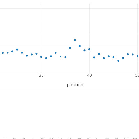
30
40
5
position
.
22
.
24
.
26
.
28
.
30
.
32
.
34
.
36
.
38
.
40
.
42
.
44
.
46
.
48
.
50