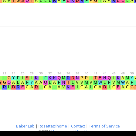
.
22
.
24
.
26
.
28
.
30
.
32
.
34
.
36
.
38
.
40
.
42
.
44
.
46
.
48
.
50
Baker Lab
|
Rosetta@home
|
Contact
|
Terms of Service
©2026
University of Washington