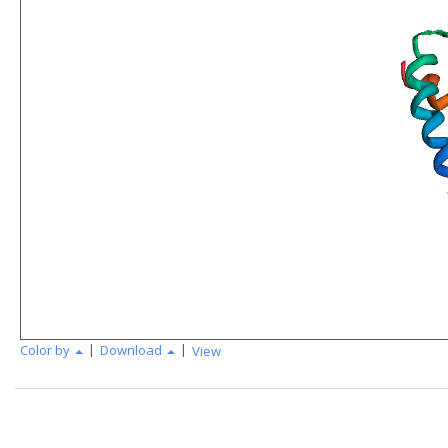
|
|
Color by
Download
View