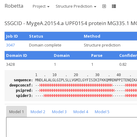
Robetta
Project
Structure Prediction
SSGCID - MygeA.20154.a UPF0154 protein MG335.1 MG
Job ID
Status
Method
3047
Domain complete
Structure prediction
Domain ID
Domain
Parse
Confide
3428
1
1
0.82
sequence
:
deepconcnf
:
 --
HHHHHHHHHHHHHHHHHHHHHHHHHHHHHHHHHH
------
HHHHH
psipred
:
 --
HHHHHHHHHHHHHHHHHHHHHHHHHHHHHHHHHHH
-----
HHHHH
spider3
:
 ----
HHHHHHHHHHHHHHHHHHHHHHHHHHHHHHHH
------
HHHHH
Model 1
Model 2
Model 3
Model 4
Model 5
Loading...