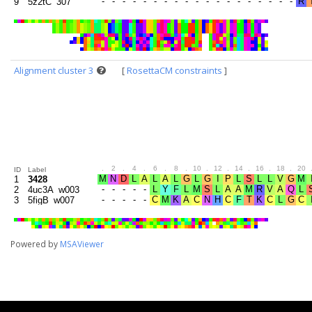
9
5z2tC_307
Alignment cluster 3
[
RosettaCM constraints
]
.
2
.
4
.
6
.
8
.
10
.
12
.
14
.
16
.
18
.
20
ID
Label
1
3428
2
4uc3A_w003
3
5figB_w007
Powered by
MSAViewer