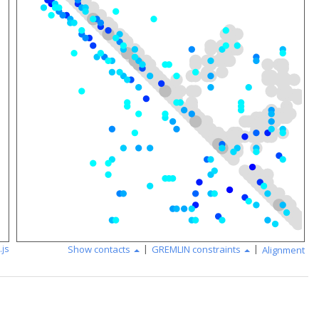
|
|
.js
Show contacts
GREMLIN constraints
Alignment