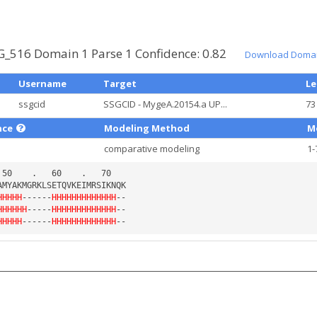
_516 Domain 1 Parse 1 Confidence: 0.82
Download Domai
Username
Target
L
ssgcid
SSGCID - MygeA.20154.a UP...
73
nce
Modeling Method
M
comparative modeling
1-
HHHHH
------
HHHHHHHHHHHHH
HHHHHH
-----
HHHHHHHHHHHHH
HHHHH
------
HHHHHHHHHHHHH