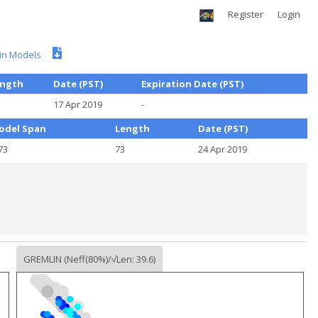
Register
Login
n Models
ength
Date (PST)
Expiration Date (PST)
17 Apr 2019
-
odel Span
Length
Date (PST)
73
73
24 Apr 2019
GREMLIN (Neff(80%)/√Len: 39.6)