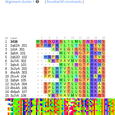
Alignment cluster 1
[
RosettaCM constraints
]
.
2
.
4
.
6
.
8
.
10
.
12
.
14
.
16
.
18
.
20
ID
Label
1
3438
2
2q62A_201
3
1rttA_301
4
3gfrA_101
5
2q62D_102
6
3u7rA_302
7
3gfsA_103
8
3s2yA_202
9
4hs4A_303
10
2fzvA_104
11
3gfqA_105
12
3s2yA_304
13
4hs4A_106
14
4h6pA_107
15
3u7rA_108
16
2q62A_109
17
3fvwA_203
18
3s2yA_110
19
4h6pA_305
20
3svlA_306