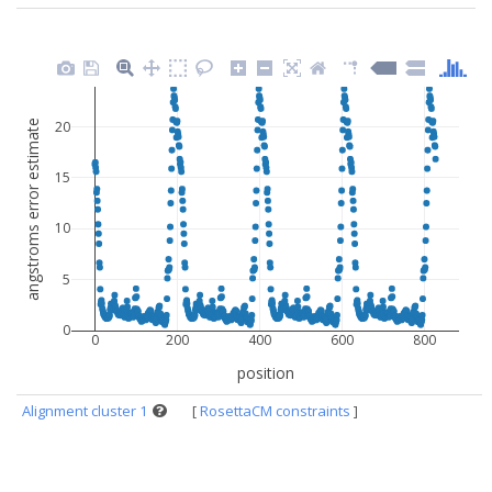
angstroms error estimate
20
15
10
5
0
0
200
400
600
800
position
Alignment cluster 1
[
RosettaCM constraints
]