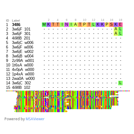
.
2
.
4
.
6
.
8
.
10
.
12
.
14
.
16
.
18
.
20
ID
Label
1
3486
2
3w6jF_101
3
3w6jF_301
4
4i98B_201
5
3w6jC_w006
6
3w6jF_w006
7
3w6jE_w002
8
3w6jB_w004
9
2z99A_w001
10
1t6sA_w000
11
4v0pA_w000
12
1p4xA_w000
13
2wa0A_w000
14
3w6jC_302
15
4i98B_102
16
3w6jC_103
17
4i98B_303
18
3w6jE_104
19
3w6jB_105
20
3w6jB_304
21
3w6jC_206
Powered by
MSAViewer
22
3w6jE_207
23
3w6jE_305
24
3w6jF_205
25
3w6jB_203