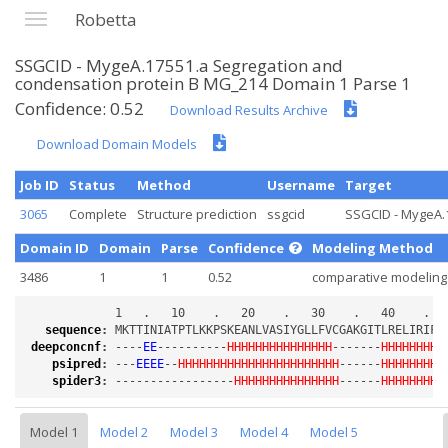
Robetta
SSGCID - MygeA.17551.a Segregation and
condensation protein B MG_214 Domain 1 Parse 1
Confidence: 0.52
Download Results Archive
Download Domain Models
Job ID
Status
Method
Username
Target
3065
Complete
Structure prediction
ssgcid
SSGCID - MygeA.1
Domain ID
Domain
Parse
Confidence
Modeling Method
3486
1
1
0.52
comparative modeling
sequence
:
deepconcnf
:
 ----
EE
----------
HHHHHHHHHHHHHHH
-------
HHHHHHHHH
psipred
:
 ---
EEEE
--
HHHHHHHHHHHHHHHHHHHHHHH
------
HHHHHHHH
-
spider3
:
 -----------------
HHHHHHHHHHHHHHH
------
HHHHHHHHH
Model 1
Model 2
Model 3
Model 4
Model 5