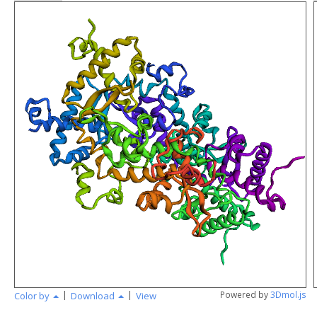
Loading...
|
|
Powered by
3Dmol.js
Color by
Download
View