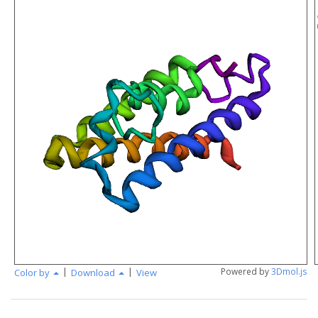
|
|
Powered by
3Dmol.js
Color by
Download
View