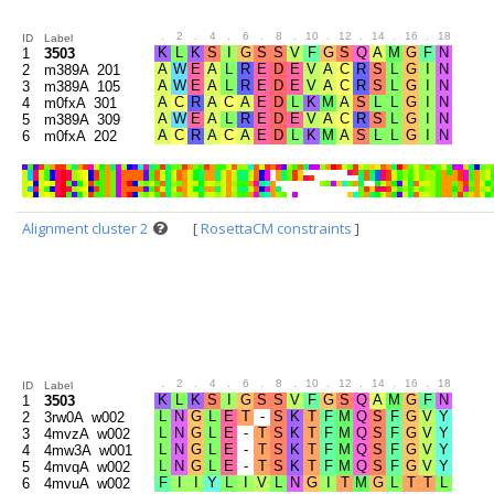
.
2
.
4
.
6
.
8
.
10
.
12
.
14
.
16
.
18
.
20
ID
Label
1
3503
2
m389A_201
3
m389A_105
4
m0fxA_301
5
m389A_309
6
m0fxA_202
Alignment cluster 2
[
RosettaCM constraints
]
.
2
.
4
.
6
.
8
.
10
.
12
.
14
.
16
.
18
.
20
ID
Label
1
3503
2
3rw0A_w002
3
4mvzA_w002
4
4mw3A_w001
5
4mvqA_w002
6
4mvuA_w002