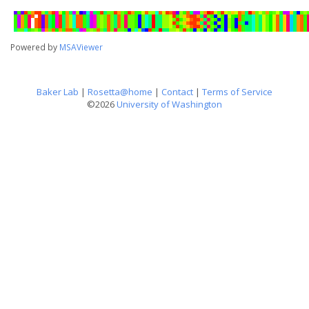
Powered by
MSAViewer
Baker Lab
|
Rosetta@home
|
Contact
|
Terms of Service
©2026
University of Washington