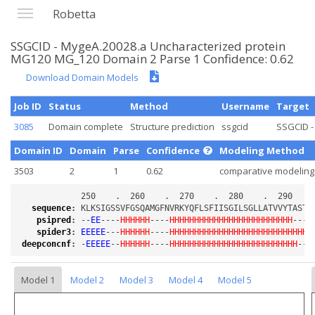
Robetta
SSGCID - MygeA.20028.a Uncharacterized protein
MG120 MG_120 Domain 2 Parse 1 Confidence: 0.62
Download Domain Models
Job ID
Status
Method
Username
Target
3085
Domain complete
Structure prediction
ssgcid
SSGCID -
Domain ID
Domain
Parse
Confidence
Modeling Method
3503
2
1
0.62
comparative modeling
sequence
:
psipred
:
 --
EE
----
HHHHHH
----
HHHHHHHHHHHHHHHHHHHHHHHHH
----
spider3
:
EEEEE
---
HHHHHH
----
HHHHHHHHHHHHHHHHHHHHHHHHHHHHH
deepconcnf
:
 -
EEEEE
--
HHHHHH
----
HHHHHHHHHHHHHHHHHHHHHHHHHH
---
Model 1
Model 2
Model 3
Model 4
Model 5
Loading...