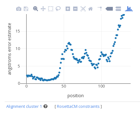
angstroms error estimate
15
10
5
0
0
50
100
position
Alignment cluster 1
[
RosettaCM constraints
]