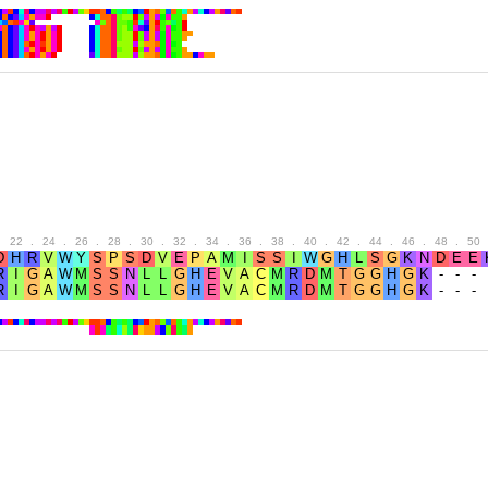
.
22
.
24
.
26
.
28
.
30
.
32
.
34
.
36
.
38
.
40
.
42
.
44
.
46
.
48
.
50