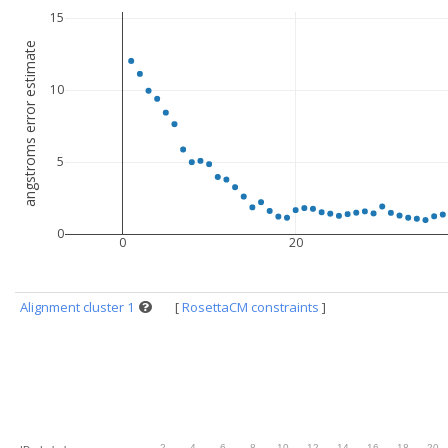
15
angstroms error estimate
10
5
0
0
20
Alignment cluster 1
[
RosettaCM constraints
]
.
2
.
4
.
6
.
8
.
10
.
12
.
14
.
16
.
18
.
20