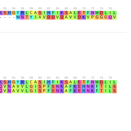
.
52
.
54
.
56
.
58
.
60
.
62
.
64
.
66
.
68
.
70
.
72
.
74
.
76
.
78
.
80
.
52
.
54
.
56
.
58
.
60
.
62
.
64
.
66
.
68
.
70
.
72
.
74
.
76
.
78
.
80