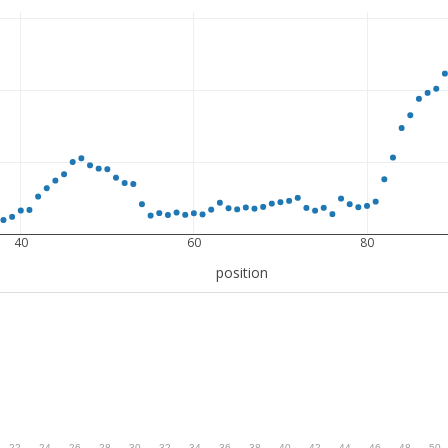
40
60
80
position
.
22
.
24
.
26
.
28
.
30
.
32
.
34
.
36
.
38
.
40
.
42
.
44
.
46
.
48
.
50