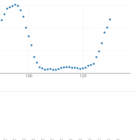
100
120
.
52
.
54
.
56
.
58
.
60
.
62
.
64
.
66
.
68
.
70
.
72
.
74
.
76
.
78
.
80