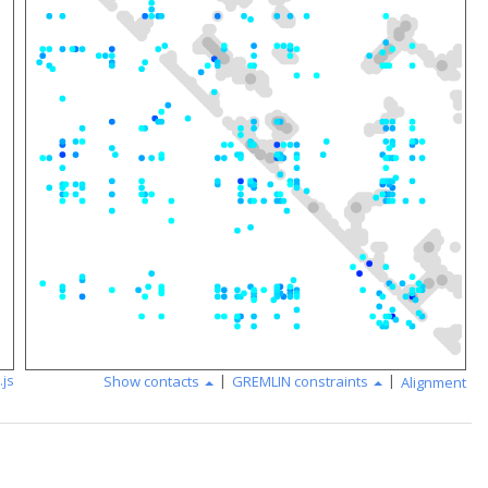
|
|
.js
Show contacts
GREMLIN constraints
Alignment