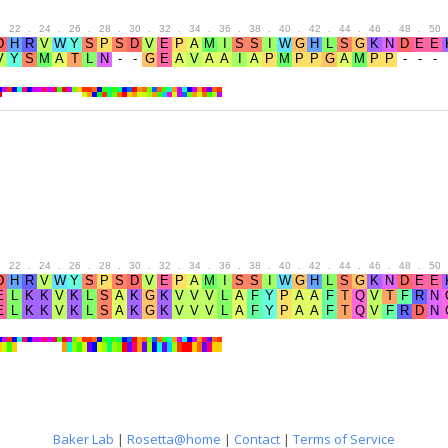
.
22
.
24
.
26
.
28
.
30
.
32
.
34
.
36
.
38
.
40
.
42
.
44
.
46
.
48
.
50
.
22
.
24
.
26
.
28
.
30
.
32
.
34
.
36
.
38
.
40
.
42
.
44
.
46
.
48
.
50
Baker Lab
|
Rosetta@home
|
Contact
|
Terms of Service