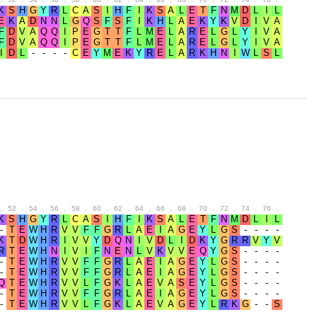
.
52
.
54
.
56
.
58
.
60
.
62
.
64
.
66
.
68
.
70
.
72
.
74
.
76
.
78
.
80