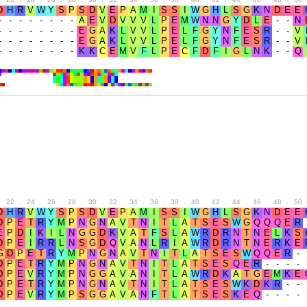
.
22
.
24
.
26
.
28
.
30
.
32
.
34
.
36
.
38
.
40
.
42
.
44
.
46
.
48
.
50