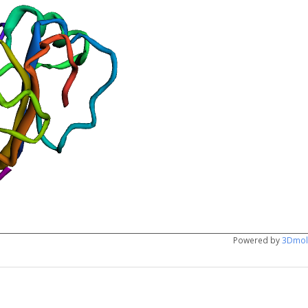
Powered by
3Dmol