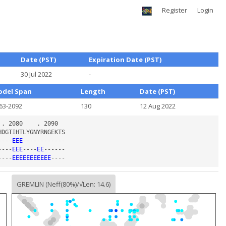
Register
Login
Date (PST)
Expiration Date (PST)
30 Jul 2022
-
del Span
Length
Date (PST)
63-2092
130
12 Aug 2022
----
EEE
----
EEE
----
EE
----
EEEEEEEEEEE
GREMLIN (Neff(80%)/√Len: 14.6)