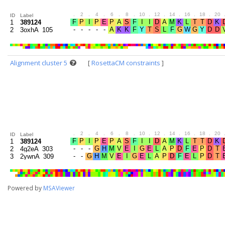
.
2
.
4
.
6
.
8
.
10
.
12
.
14
.
16
.
18
.
20
ID
Label
1
389124
2
3oxhA_105
Alignment cluster 5
[
RosettaCM constraints
]
.
2
.
4
.
6
.
8
.
10
.
12
.
14
.
16
.
18
.
20
ID
Label
1
389124
2
4g2eA_303
3
2ywnA_309
Powered by
MSAViewer