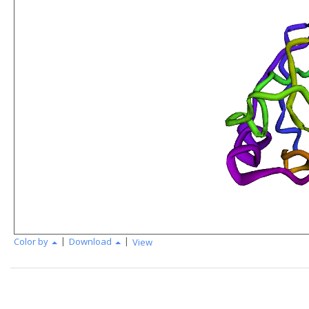
|
|
Color by
Download
View