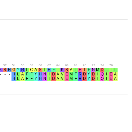
.
52
.
54
.
56
.
58
.
60
.
62
.
64
.
66
.
68
.
70
.
72
.
74
.
76
.
78
.
80