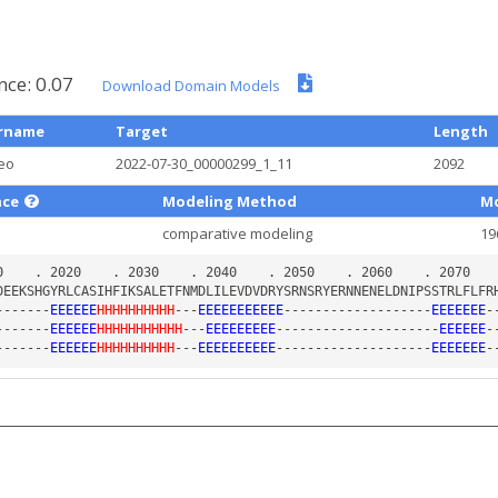
nce: 0.07
Download Domain Models
rname
Target
Length
eo
2022-07-30_00000299_1_11
2092
nce
Modeling Method
Mo
comparative modeling
19
-------
EEEEEE
HHHHHHHHHH
---
EEEEEEEEEEE
-------------------
EEEEEEE
-
-------
EEEEEE
HHHHHHHHHHH
---
EEEEEEEEE
---------------------
EEEEEE
-
-------
EEEEEE
HHHHHHHHHH
---
EEEEEEEEEE
--------------------
EEEEEEE
-