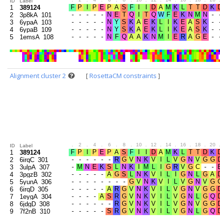
ID
Label
1
389124
2
3p8kA_101
3
6ypaA_103
4
6ypaB_109
5
1emsA_108
Alignment cluster 2
[
RosettaCM constraints
]
.
2
.
4
.
6
.
8
.
10
.
12
.
14
.
16
.
18
.
20
ID
Label
1
389124
2
6irqC_301
3
3ulpA_307
4
3pgzB_302
5
5yunA_306
6
6irqD_305
7
1eygA_304
8
6jdgD_308
9
7f2nB_310