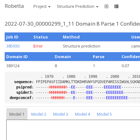
Robetta
Project
Structure Prediction
2022-07-30_00000299_1_11 Domain 8 Parse 1 Confide
Job ID
Status
Method
Use
385930
Error
Structure prediction
cam
Domain ID
Domain
Parse
Confide
389124
8
1
0.07
sequence
:
psipred
:
 ------
HHHHHHHH
--
EE
-----
EEE
-----
EEEEEEEE
--------
spider3
:
 ------
HHHHHHHH
--
EE
-----
EEE
------
EEEEEEEE
-------
deepconcnf
:
 -------
HHHHHH
----
E
-----
EEE
------
EEEEEEEEEE
-----
Model 1
Model 2
Model 3
Model 4
Model 5
Loading...