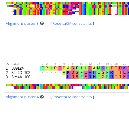
Alignment cluster 3
[
RosettaCM constraints
]
.
2
.
4
.
6
.
8
.
10
.
12
.
14
.
16
.
18
.
20
ID
Label
1
389124
2
3lm4D_102
3
3lm4A_106
Alignment cluster 4
[
RosettaCM constraints
]