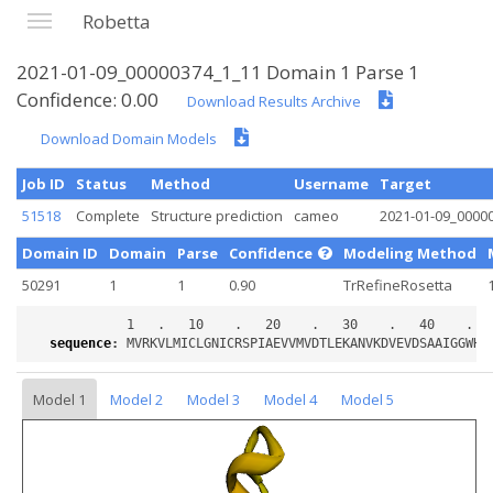
Robetta
2021-01-09_00000374_1_11 Domain 1 Parse 1
Confidence: 0.00
Download Results Archive
Download Domain Models
Job ID
Status
Method
Username
Target
51518
Complete
Structure prediction
cameo
2021-01-09_0000
Domain ID
Domain
Parse
Confidence
Modeling Method
50291
1
1
0.90
TrRefineRosetta
sequence
:
Model 1
Model 2
Model 3
Model 4
Model 5
Loading...