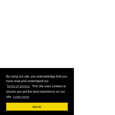
By using our site, you acknowledge that you
have read and understand our
Terms of Service
. This site uses cookies to
ensure you get the best experience on our
site.
Learn more
Got it!