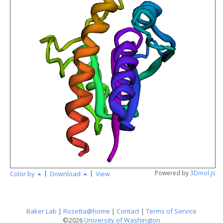
angstr
|
|
Powered by
3Dmol.js
Color by
Download
View
Baker Lab
|
Rosetta@home
|
Contact
|
Terms of Service
©2026
University of Washington