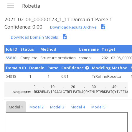
Robetta
2021-02-06_00000123_1_11 Domain 1 Parse 1
Confidence: 0.00
Download Results Archive
Download Domain Models
Job ID
Status
Method
Username
Target
55810
Complete
Structure prediction
cameo
2021-02-06_0000
Domain ID
Domain
Parse
Confidence
Modeling Method
54318
1
1
0.91
TrRefineRosetta
sequence
:
Model 1
Model 2
Model 3
Model 4
Model 5
Loading...