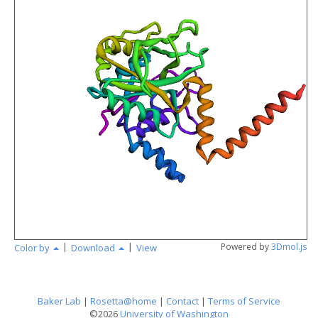
angstr
|
|
Powered by
3Dmol.js
Color by
Download
View
Baker Lab
|
Rosetta@home
|
Contact
|
Terms of Service
©2026
University of Washington