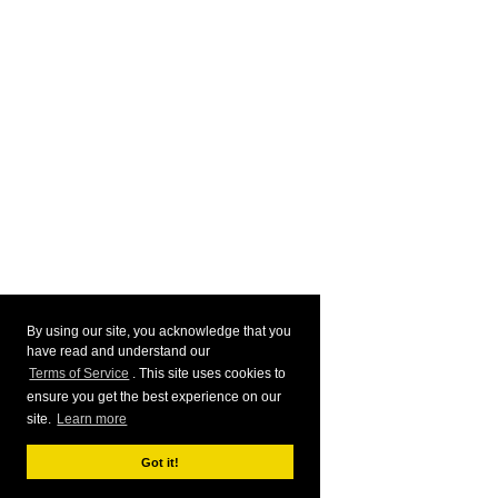
By using our site, you acknowledge that you
have read and understand our
Terms of Service
. This site uses cookies to
ensure you get the best experience on our
site.
Learn more
Got it!