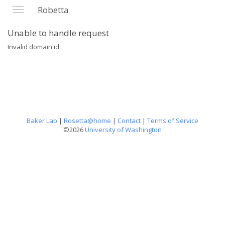
Robetta
Unable to handle request
Invalid domain id.
Baker Lab
|
Rosetta@home
|
Contact
|
Terms of Service
©2026
University of Washington