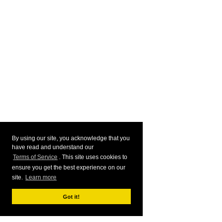
By using our site, you acknowledge that you
have read and understand our
Terms of Service
. This site uses cookies to
ensure you get the best experience on our
site.
Learn more
Got it!