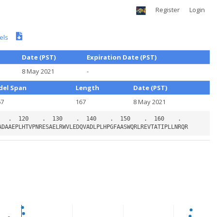
Register
Login
els
Date (PST)
Expiration Date (PST)
8 May 2021
-
el Span
Length
Date (PST)
67
167
8 May 2021