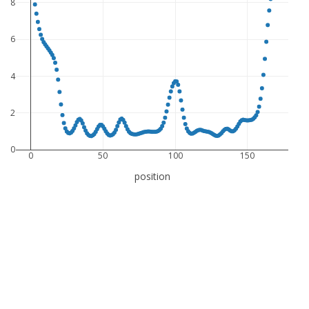
8
6
4
2
0
0
50
100
150
position