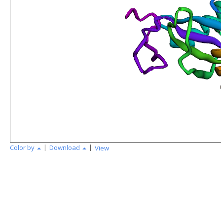
|
|
Color by
Download
View