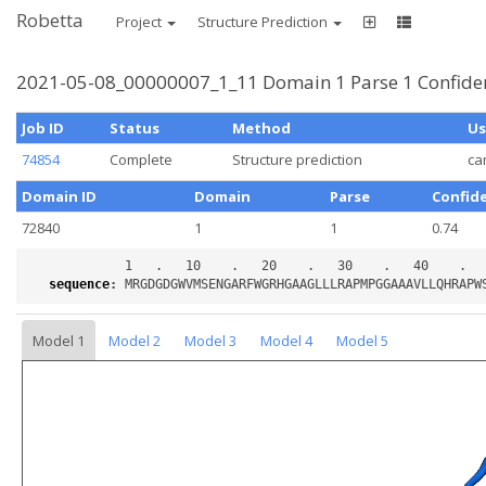
Robetta
Project
Structure Prediction
2021-05-08_00000007_1_11 Domain 1 Parse 1 Confide
Job ID
Status
Method
Us
74854
Complete
Structure prediction
ca
Domain ID
Domain
Parse
Confid
72840
1
1
0.74
sequence
:
Model 1
Model 2
Model 3
Model 4
Model 5
Loading...