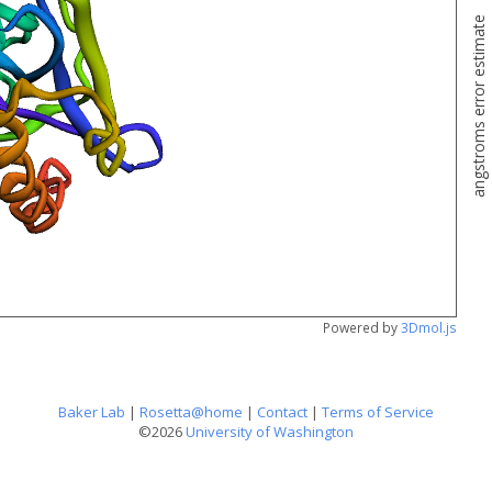
angstroms error estimate
Powered by
3Dmol.js
Baker Lab
|
Rosetta@home
|
Contact
|
Terms of Service
©2026
University of Washington