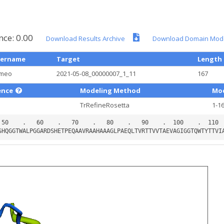
nce: 0.00
Download Results Archive
Download Domain Mod
ername
Target
Length
meo
2021-05-08_00000007_1_11
167
ence
Modeling Method
Mod
TrRefineRosetta
1-1