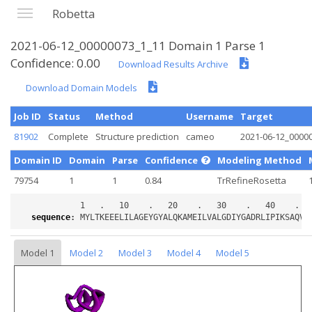
Robetta
2021-06-12_00000073_1_11 Domain 1 Parse 1
Confidence: 0.00
Download Results Archive
Download Domain Models
Job ID
Status
Method
Username
Target
81902
Complete
Structure prediction
cameo
2021-06-12_0000
Domain ID
Domain
Parse
Confidence
Modeling Method
79754
1
1
0.84
TrRefineRosetta
sequence
:
Model 1
Model 2
Model 3
Model 4
Model 5
Loading...