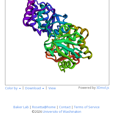
angstr
|
|
Powered by
3Dmol.js
Color by
Download
View
Baker Lab
|
Rosetta@home
|
Contact
|
Terms of Service
©2026
University of Washington