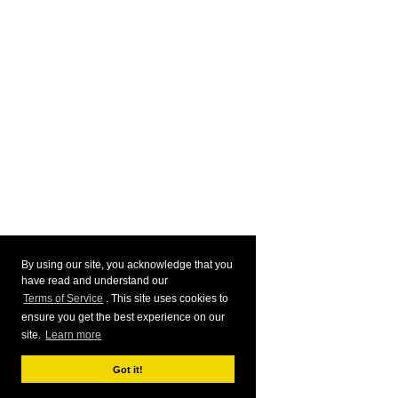
By using our site, you acknowledge that you
have read and understand our
Terms of Service
. This site uses cookies to
ensure you get the best experience on our
site.
Learn more
Got it!