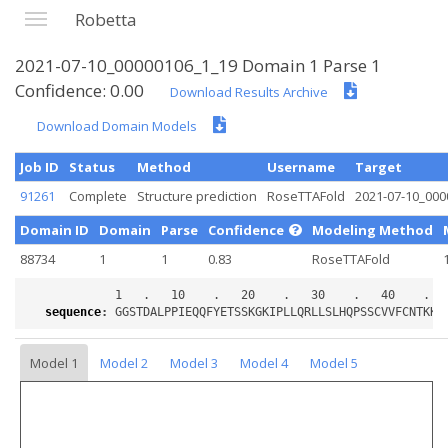
Robetta
2021-07-10_00000106_1_19 Domain 1 Parse 1
Confidence: 0.00
Download Results Archive
Download Domain Models
Job ID
Status
Method
Username
Target
91261
Complete
Structure prediction
RoseTTAFold
2021-07-10_000
Domain ID
Domain
Parse
Confidence
Modeling Method
88734
1
1
0.83
RoseTTAFold
sequence
:
Model 1
Model 2
Model 3
Model 4
Model 5
Loading...