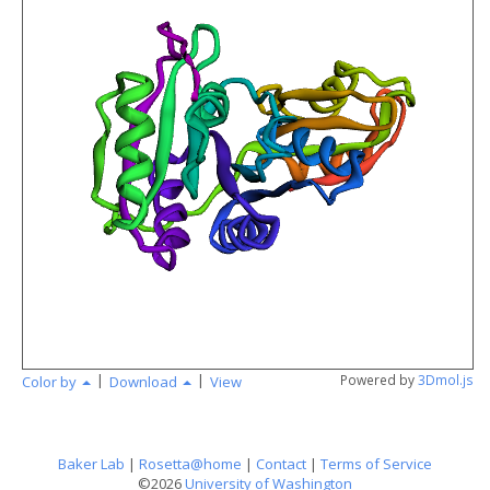
angstr
|
|
Powered by
3Dmol.js
Color by
Download
View
Baker Lab
|
Rosetta@home
|
Contact
|
Terms of Service
©2026
University of Washington