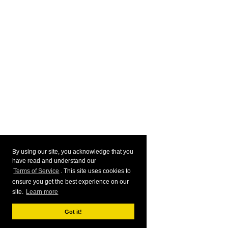
By using our site, you acknowledge that you
have read and understand our
Terms of Service
. This site uses cookies to
ensure you get the best experience on our
site.
Learn more
Got it!