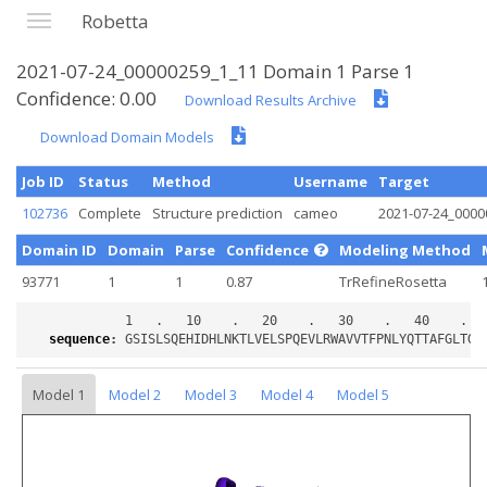
Robetta
2021-07-24_00000259_1_11 Domain 1 Parse 1
Confidence: 0.00
Download Results Archive
Download Domain Models
Job ID
Status
Method
Username
Target
102736
Complete
Structure prediction
cameo
2021-07-24_0000
Domain ID
Domain
Parse
Confidence
Modeling Method
93771
1
1
0.87
TrRefineRosetta
sequence
:
Model 1
Model 2
Model 3
Model 4
Model 5