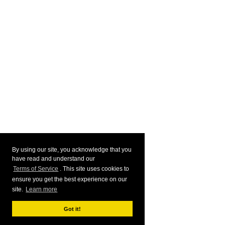
By using our site, you acknowledge that you
have read and understand our
Terms of Service
. This site uses cookies to
ensure you get the best experience on our
site.
Learn more
Got it!