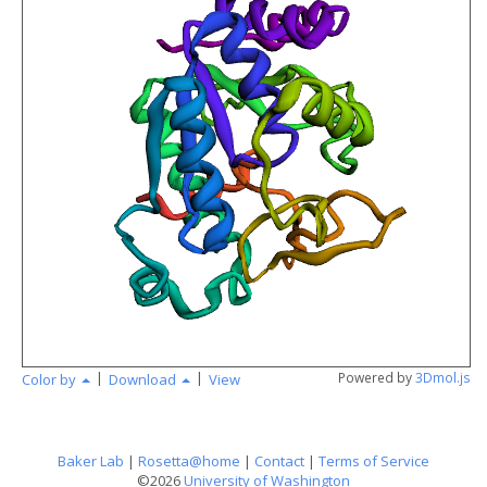
angstr
|
|
Powered by
3Dmol.js
Color by
Download
View
Baker Lab
|
Rosetta@home
|
Contact
|
Terms of Service
©2026
University of Washington