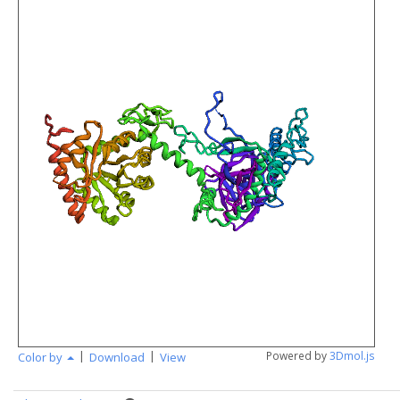
|
|
Powered by
3Dmol.js
Color by
Download
View