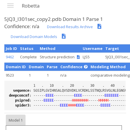
Robetta
5JQ3_I301sec_copy2.pdb Domain 1 Parse 1
Confidence: n/a
Download Results Archive
Download Domain Models
Job ID
Status
Method
Username
Target
9462
Complete
Structure prediction
LJS5
5JQ3_I301sec
Domain ID
Domain
Parse
Confidence
Modeling Method
9523
1
1
n/a
comparative modeling
sequence
:
deepconcnf
:
 ------
EEEE
----------
EEEE
-----------
EEEEEEE
-----
psipred
:
 -----
EEEEE
---------
HHHHHHHH
-----
HHHHH
----------
spider3
:
 -------------
EEEE
HHHH
EEEE
--------
EEEEE
--------
E
Model 1
Loading...