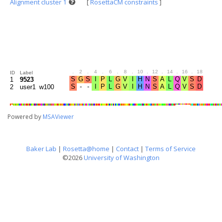
Alignment cluster 1
[
RosettaCM constraints
]
.
2
.
4
.
6
.
8
.
10
.
12
.
14
.
16
.
18
.
20
ID
Label
1
9523
2
user1_w100
Powered by
MSAViewer
Baker Lab
|
Rosetta@home
|
Contact
|
Terms of Service
©2026
University of Washington