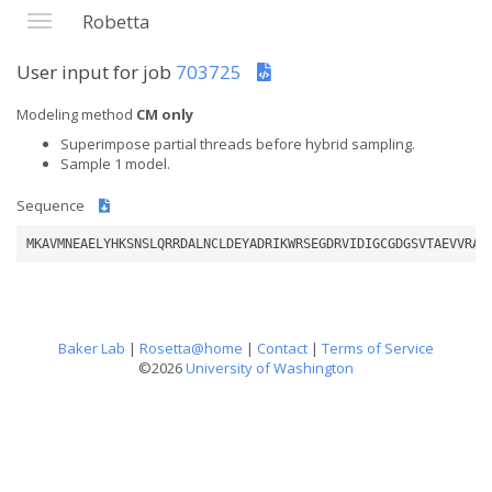
Robetta
User input for job
703725
Modeling method
CM only
Superimpose partial threads before hybrid sampling.
Sample 1 model.
Sequence
MKAVMNEAELYHKSNSLQRRDALNCLDEYADRIKWRSEGDRVIDIGCGDGSVTAEVVRAR
Baker Lab
|
Rosetta@home
|
Contact
|
Terms of Service
©2026
University of Washington