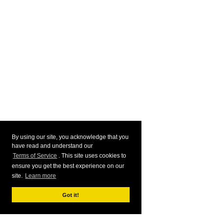
By using our site, you acknowledge that you
have read and understand our
Terms of Service
. This site uses cookies to
ensure you get the best experience on our
site.
Learn more
Got it!