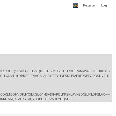
Register
Login