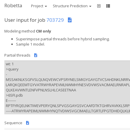
Robetta
Project
Structure Prediction
User input for job
703729
Modeling method
CM only
Superimpose partial threads before hybrid sampling.
Sample 1 model.
Partial threads
Sequence