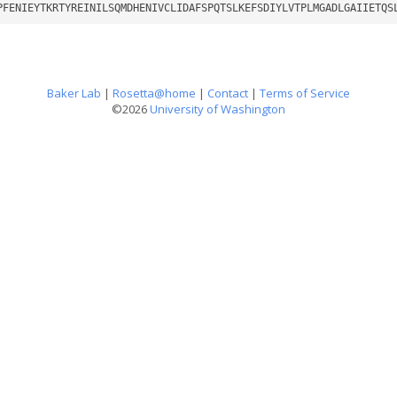
PFENIEYTKRTYREINILSQMDHENIVCLIDAFSPQTSLKEFSDIYLVTPLMGADLGAIIETQS
Baker Lab
|
Rosetta@home
|
Contact
|
Terms of Service
©2026
University of Washington