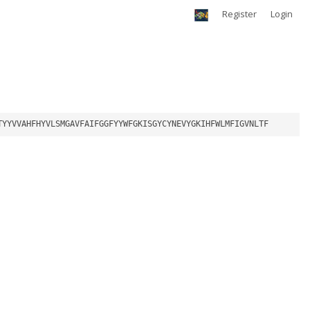
Register
Login
TYYVVAHFHYVLSMGAVFAIFGGFYYWFGKISGYCYNEVYGKIHFWLMFIGVNLTF