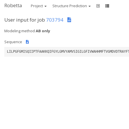
Robetta
Project
Structure Prediction
User input for job
703794
Modeling method
AB only
Sequence
LILPGFGMISQIIPTFAAKKQIFGYLGMVYAMVSIGILGFIVWAHHMFTVGMDVDTRAYF