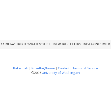
TAATMIIAVPTGIKIFSWVATIFGGSLRLETPMLWAIGFVFLFTIGGLTGIVLANSSLDIVLHD
Baker Lab
|
Rosetta@home
|
Contact
|
Terms of Service
©2026
University of Washington