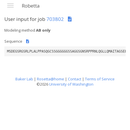
Robetta
User input for job
703802
Modeling method
AB only
Sequence
MSDEGSRGSRLPLALPPASQGCSSGGGGGGSSAGGSGNSRPPRNLQGLLQMAITAGSEEP
Baker Lab
|
Rosetta@home
|
Contact
|
Terms of Service
©2026
University of Washington