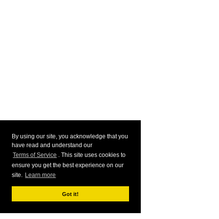
By using our site, you acknowledge that you
have read and understand our
Terms of Service
. This site uses cookies to
ensure you get the best experience on our
site.
Learn more
Got it!