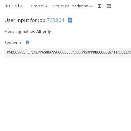
Robetta
Project
Structure Prediction
User input for job
703804
Modeling method
AB only
Sequence
MSDEGSRGSRLPLALPPASQGCSSGGGGGGSSAGGSGNSRPPRNLQGLLQMAITAGSEEP