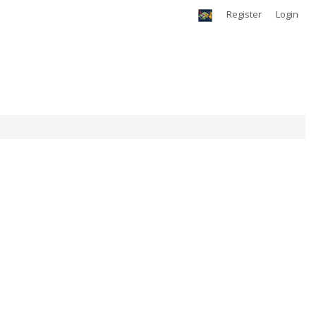
Register
Login