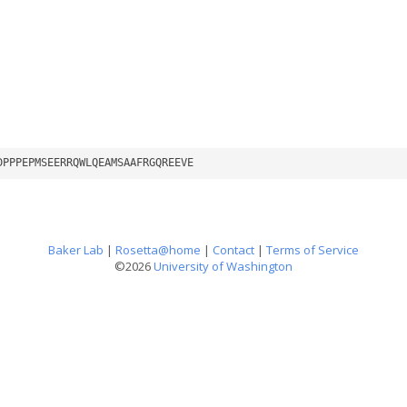
DPPPEPMSEERRQWLQEAMSAAFRGQREEVE
Baker Lab
|
Rosetta@home
|
Contact
|
Terms of Service
©2026
University of Washington