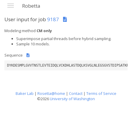
Robetta
User input for job
9187
Modeling method
CM only
Superimpose partial threads before hybrid sampling.
Sample 10 models.
Sequence
DYKDESMPLGVVTNSTLEVTEIDQLVCKDHLASTDQLKSVGLNLEGSGVSTDIPSATKRW
Baker Lab
|
Rosetta@home
|
Contact
|
Terms of Service
©2026
University of Washington