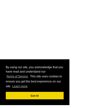
By using our site, you acknowledge that you
have read and understand our
Terms of Service
. This site uses cookies to
ensure you get the best experience on our
site.
Learn more
Got it!