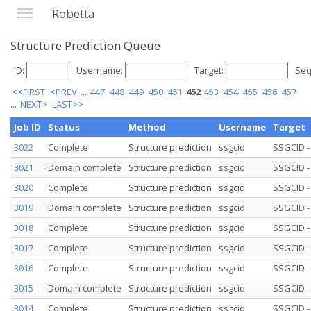
Robetta
Structure Prediction Queue
ID:
Username:
Target:
Seq
<<FIRST
<PREV
...
447
448
449
450
451
452
453
454
455
456
457
...
NEXT>
LAST>>
Job ID
Status
Method
Username
Target
3022
Complete
Structure prediction
ssgcid
SSGCID - 
3021
Domain complete
Structure prediction
ssgcid
SSGCID -
3020
Complete
Structure prediction
ssgcid
SSGCID - 
3019
Domain complete
Structure prediction
ssgcid
SSGCID -
3018
Complete
Structure prediction
ssgcid
SSGCID -
3017
Complete
Structure prediction
ssgcid
SSGCID -
3016
Complete
Structure prediction
ssgcid
SSGCID -
3015
Domain complete
Structure prediction
ssgcid
SSGCID -
3014
Complete
Structure prediction
ssgcid
SSGCID -