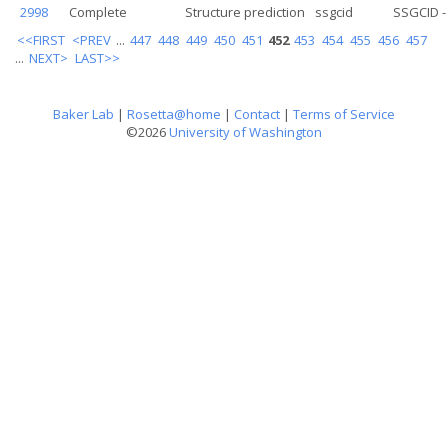
2998
Complete
Structure prediction
ssgcid
SSGCID -
<<FIRST
<PREV
...
447
448
449
450
451
452
453
454
455
456
457
...
NEXT>
LAST>>
Baker Lab
|
Rosetta@home
|
Contact
|
Terms of Service
©2026
University of Washington