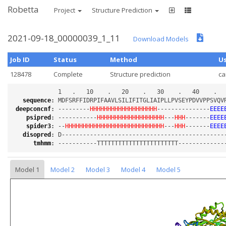
Robetta
Project
Structure Prediction
2021-09-18_00000039_1_11
Download Models
Job ID
Status
Method
U
128478
Complete
Structure prediction
c
sequence
:
deepconcnf
:
 ---------
HHHHHHHHHHHHHHHHHHH
---------------
EEEE
psipred
:
 -----------
HHHHHHHHHHHHHHHHHHH
---
HHH
-------
EEEE
spider3
:
 --
HHHHHHHHHHHHHHHHHHHHHHHHHHHH
---
HHH
-------
EEEE
disopred
:
tmhmm
:
Model 1
Model 2
Model 3
Model 4
Model 5
Loading...