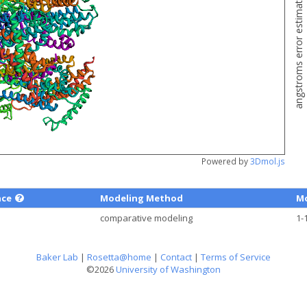
angstroms error estimate
Powered by
3Dmol.js
nce
Modeling Method
Mo
comparative modeling
1-
Baker Lab
|
Rosetta@home
|
Contact
|
Terms of Service
©2026
University of Washington