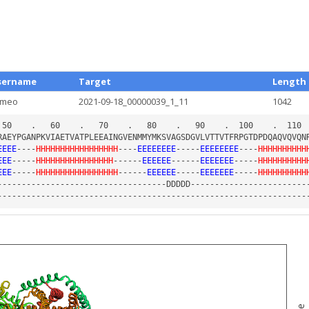
sername
Target
Length
ameo
2021-09-18_00000039_1_11
1042
EEEE
----
HHHHHHHHHHHHHHHHH
----
EEEEEEEE
-----
EEEEEEEE
----
HHHHHHHHHH
EEE
-----
HHHHHHHHHHHHHHHH
------
EEEEEE
------
EEEEEEE
-----
HHHHHHHHHH
EEE
-----
HHHHHHHHHHHHHHHHH
------
EEEEEE
-----
EEEEEEE
-----
HHHHHHHHHH