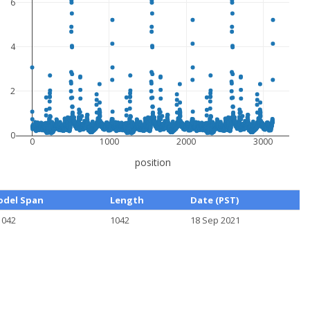
6
4
2
0
0
1000
2000
3000
position
del Span
Length
Date (PST)
1042
1042
18 Sep 2021