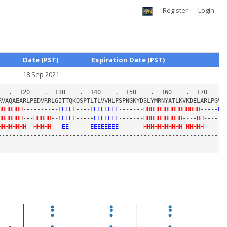
Register
Login
Date (PST)
Expiration Date (PST)
18 Sep 2021
-
HHHHHHH
----------
EEEEE
----
EEEEEEEE
-------
HHHHHHHHHHHHHHHH
-----
EE
HHHHHHH
---
HHHHH
--
EEEEE
-----
EEEEEEE
-------
HHHHHHHHHHH
----
HH
------
HHHHHHHH
--
HHHHH
---
EE
------
EEEEEEEE
-------
HHHHHHHHHHH
-
HHHHH
-----
E