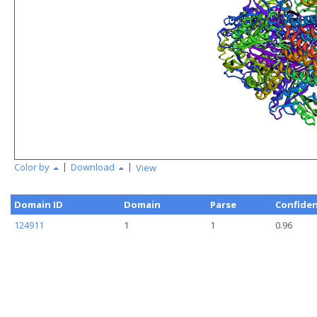
|
|
Color by
Download
View
Domain ID
Domain
Parse
Confide
124911
1
1
0.96