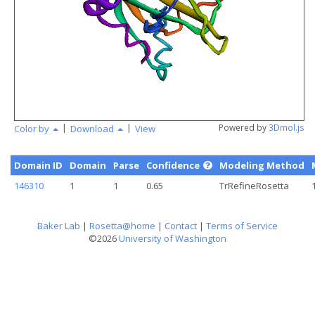
angstr
|
|
Powered by
3Dmol.js
Color by
Download
View
Domain ID
Domain
Parse
Confidence
Modeling Method
146310
1
1
0.65
TrRefineRosetta
Baker Lab
|
Rosetta@home
|
Contact
|
Terms of Service
©2026
University of Washington