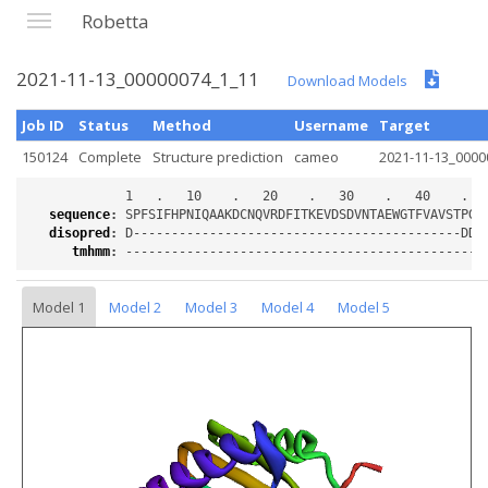
Robetta
2021-11-13_00000074_1_11
Download Models
Job ID
Status
Method
Username
Target
150124
Complete
Structure prediction
cameo
2021-11-13_0000
sequence
:
disopred
:
tmhmm
:
Model 1
Model 2
Model 3
Model 4
Model 5
Loading...