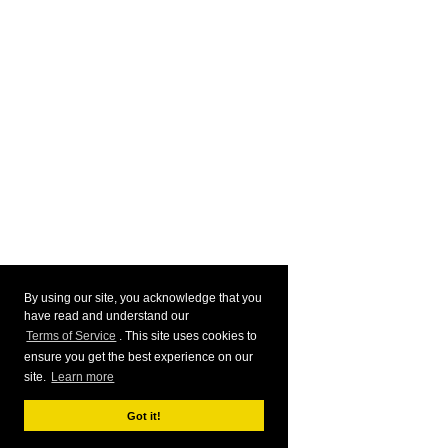
By using our site, you acknowledge that you
have read and understand our
Terms of Service
. This site uses cookies to
ensure you get the best experience on our
site.
Learn more
Got it!