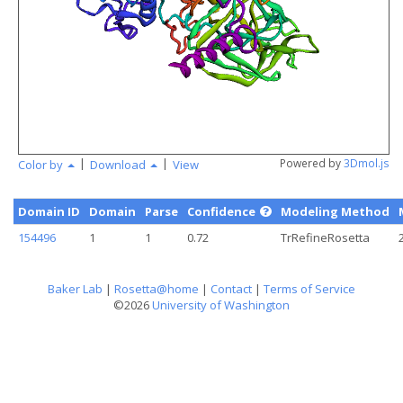
angstr
|
|
Powered by
3Dmol.js
Color by
Download
View
Domain ID
Domain
Parse
Confidence
Modeling Method
154496
1
1
0.72
TrRefineRosetta
Baker Lab
|
Rosetta@home
|
Contact
|
Terms of Service
©2026
University of Washington