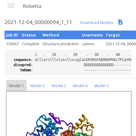
Robetta
2021-12-04_00000094_1_11
Download Models
Job ID
Status
Method
Username
Target
158367
Complete
Structure prediction
cameo
2021-12-04_0000
sequence
:
disopred
:
tmhmm
:
Model 1
Model 2
Model 3
Model 4
Model 5
Loading...