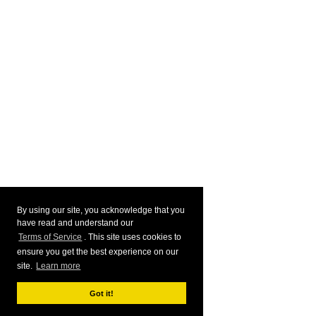
By using our site, you acknowledge that you
have read and understand our
Terms of Service
. This site uses cookies to
ensure you get the best experience on our
site.
Learn more
Got it!