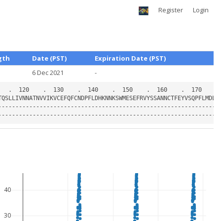
Register
Login
gth
Date (PST)
Expiration Date (PST)
6 Dec 2021
-
40
30