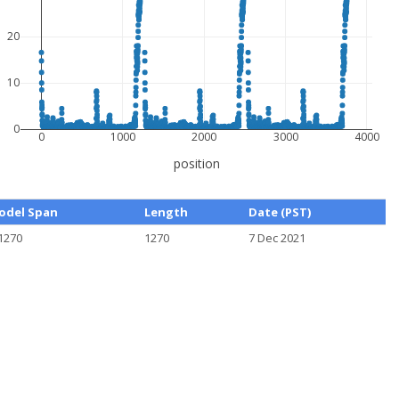
20
10
0
0
1000
2000
3000
4000
position
odel Span
Length
Date (PST)
1270
1270
7 Dec 2021