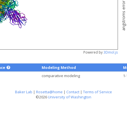
angstroms error estimate
Powered by
3Dmol.js
nce
Modeling Method
M
comparative modeling
1-
Baker Lab
|
Rosetta@home
|
Contact
|
Terms of Service
©2026
University of Washington