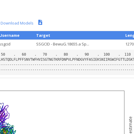
Download Models
Username
Target
Len
ssgcid
SSGCID - BewuG.18655.a Sp...
1270