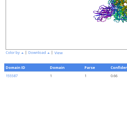
|
|
Color by
Download
View
Domain ID
Domain
Parse
Confide
155587
1
1
0.66