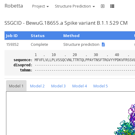
Robetta
Project
Structure Prediction
SSGCID - BewuG.18655.a Spike variant B.1.1.529 CM
Job ID
Status
Method
159352
Complete
Structure prediction
sequence
:
disopred
:
tmhmm
:
Model 1
Model 2
Model 3
Model 4
Model 5
Loading...