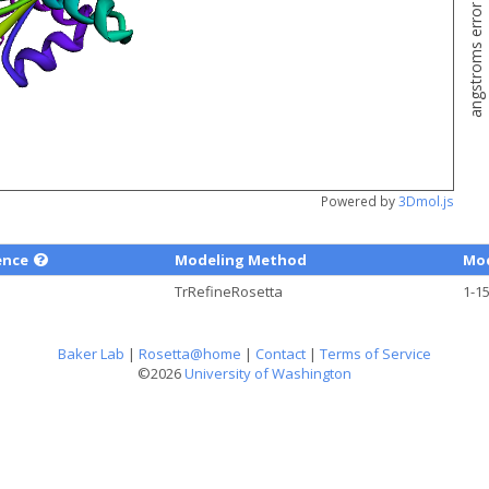
angstroms error estimate
Powered by
3Dmol.js
ence
Modeling Method
Mod
TrRefineRosetta
1-1
Baker Lab
|
Rosetta@home
|
Contact
|
Terms of Service
©2026
University of Washington