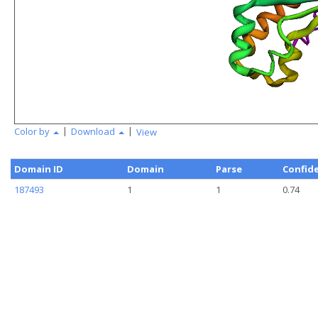
|
|
Color by
Download
View
Domain ID
Domain
Parse
Confid
187493
1
1
0.74