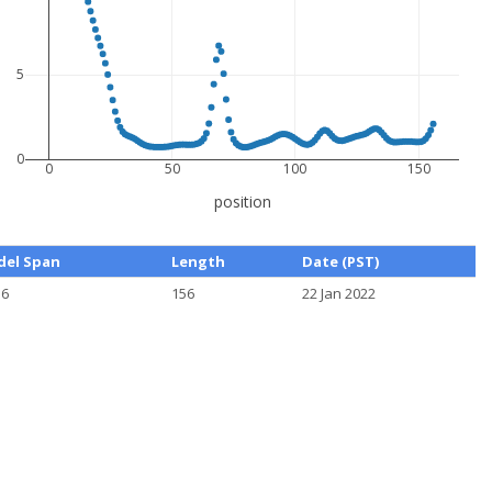
5
0
0
50
100
150
position
el Span
Length
Date (PST)
56
156
22 Jan 2022