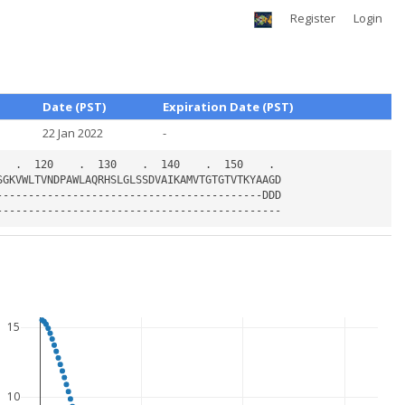
Register
Login
Date (PST)
Expiration Date (PST)
22 Jan 2022
-
15
10