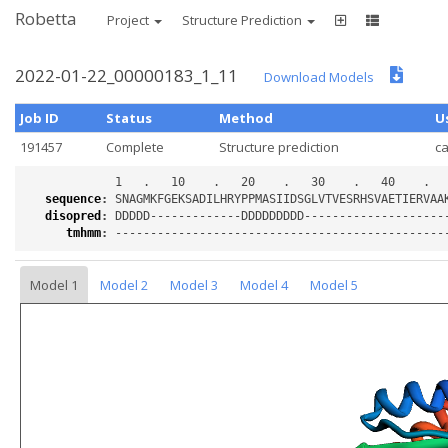
Robetta
Project
Structure Prediction
2022-01-22_00000183_1_11
Download Models
Job ID
Status
Method
U
191457
Complete
Structure prediction
c
sequence
:
disopred
:
tmhmm
:
Model 1
Model 2
Model 3
Model 4
Model 5
Loading...