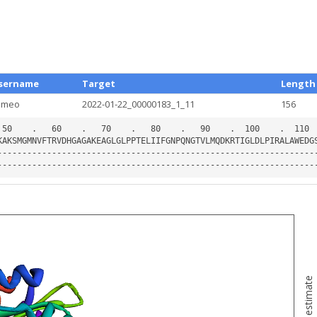
sername
Target
Length
ameo
2022-01-22_00000183_1_11
156