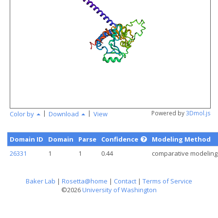
angstr
|
|
Powered by
3Dmol.js
Color by
Download
View
Domain ID
Domain
Parse
Confidence
Modeling Method
26331
1
1
0.44
comparative modeling
Baker Lab
|
Rosetta@home
|
Contact
|
Terms of Service
©2026
University of Washington