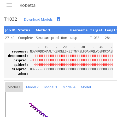
Robetta
T1032
Download Models
Job ID
Status
Method
Username
Target
Lengt
27140
Complete
Structure prediction
casp
T1032
284
sequence
:
deepconcnf
:
 --
HHHHHHHHHHHHHHHHHHHHHHHHHHHHHHHHHHHHHHHHHHHHH
psipred
:
 -
HHHHHHHHHHHHHHHHHHHHHHHHHHHHHHHHHHHHHHHHHHHHHH
spider3
:
 --
HHHHHHHHHHHHHHHHHHHHHHHHHHHHHHHHHHHHHHHHHHHHH
disopred
:
tmhmm
:
Model 1
Model 2
Model 3
Model 4
Model 5
Loading...