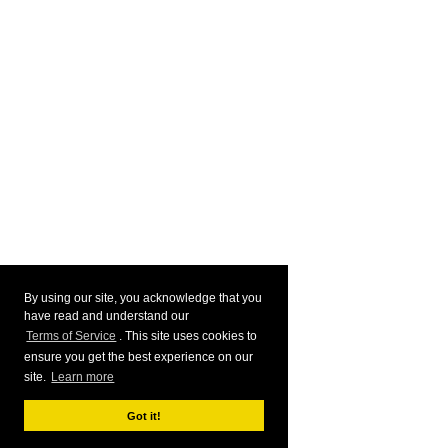
By using our site, you acknowledge that you
have read and understand our
Terms of Service
. This site uses cookies to
ensure you get the best experience on our
site.
Learn more
Got it!