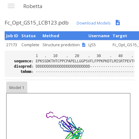
Robetta
Fc_Opt_GS15_LCB123.pdb
Download Models
Job ID
Status
Method
Username
Target
27173
Complete
Structure prediction
LJS5
Fc_Opt_GS15_
sequence
:
disopred
:
tmhmm
:
Model 1
Loading...