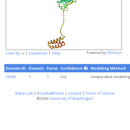
|
|
Powered by
3Dmol.js
Color by
Download
View
Domain ID
Domain
Parse
Confidence
Modeling Method
26342
1
1
n/a
comparative modeling
Baker Lab
|
Rosetta@home
|
Contact
|
Terms of Service
©2026
University of Washington