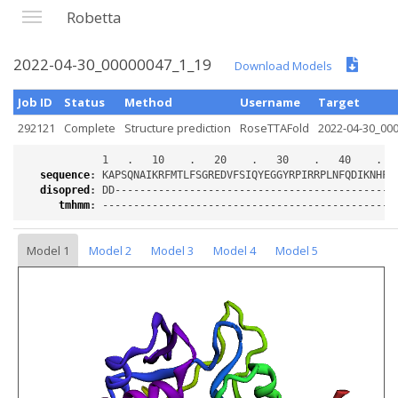
Robetta
2022-04-30_00000047_1_19
Download Models
Job ID
Status
Method
Username
Target
292121
Complete
Structure prediction
RoseTTAFold
2022-04-30_00
sequence
:
disopred
:
tmhmm
:
Model 1
Model 2
Model 3
Model 4
Model 5
Loading...