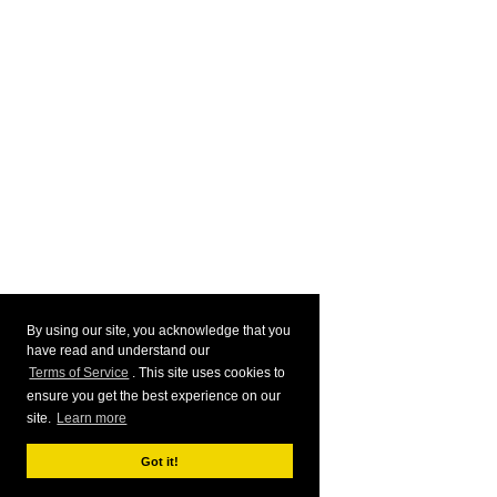
By using our site, you acknowledge that you
have read and understand our
Terms of Service
. This site uses cookies to
ensure you get the best experience on our
site.
Learn more
Got it!