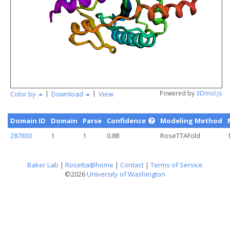
angstr
|
|
Powered by
3Dmol.js
Color by
Download
View
Domain ID
Domain
Parse
Confidence
Modeling Method
287830
1
1
0.88
RoseTTAFold
Baker Lab
|
Rosetta@home
|
Contact
|
Terms of Service
©2026
University of Washington