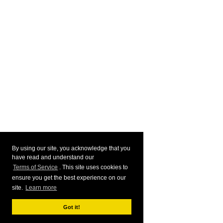
By using our site, you acknowledge that you
have read and understand our
Terms of Service
. This site uses cookies to
ensure you get the best experience on our
site.
Learn more
Got it!