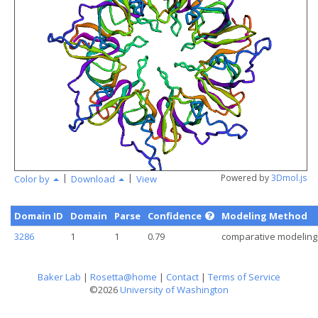
angstr
|
|
Powered by
3Dmol.js
Color by
Download
View
Domain ID
Domain
Parse
Confidence
Modeling Method
3286
1
1
0.79
comparative modeling
Baker Lab
|
Rosetta@home
|
Contact
|
Terms of Service
©2026
University of Washington