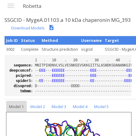
Robetta
SSGCID - MygeA.01103.a 10 kDa chaperonin MG_393
Download Models
Job ID
Status
Method
Username
Target
3002
Complete
Structure prediction
ssgcid
SSGCID - MygeA.0
sequence
:
deepconcnf
:
 --
EEE
---
EEEEEE
------------
EEE
--------------
EEEE
psipred
:
 --------
EEEEEE
------------
EEE
---------------
EEE
spider3
:
 --
EE
----
EEEEEE
------------
EE
--------------
EEEEE
disopred
:
tmhmm
:
Model 1
Model 2
Model 3
Model 4
Model 5
Loading...