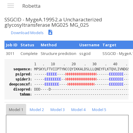
Robetta
SSGCID - MygeA.19952.a Uncharacterized
glycosyltransferase MG025 MG_025
Download Models
Job ID
Status
Method
Username
Target
3011
Complete
Structure prediction
ssgcid
SSGCID - MygeA.1
sequence
:
psipred
:
 ------
EEEEE
----
HHHHHHHHHHHHHHH
------
EEEEEEE
----
spider3
:
 -----
EEEEEEEE
--
HHHHHHHHHHHHHHH
------
EEEEEEE
----
deepconcnf
:
 -----
EEEEEEE
----
HHHHHHHHHHHHH
-------
EEEEEEE
----
disopred
:
tmhmm
:
Model 1
Model 2
Model 3
Model 4
Model 5
Loading...