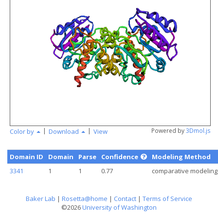
angstr
|
|
Powered by
3Dmol.js
Color by
Download
View
Domain ID
Domain
Parse
Confidence
Modeling Method
3341
1
1
0.77
comparative modeling
Baker Lab
|
Rosetta@home
|
Contact
|
Terms of Service
©2026
University of Washington