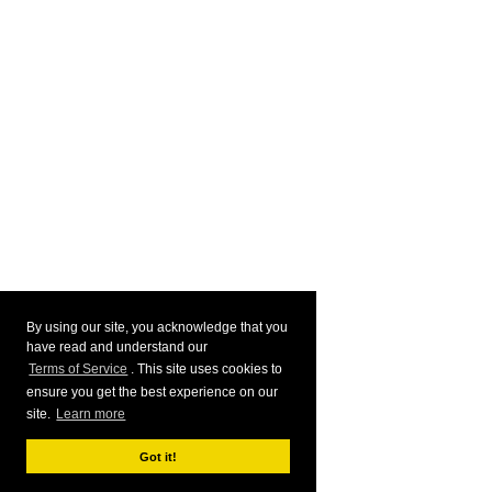
By using our site, you acknowledge that you
have read and understand our
Terms of Service
. This site uses cookies to
ensure you get the best experience on our
site.
Learn more
Got it!