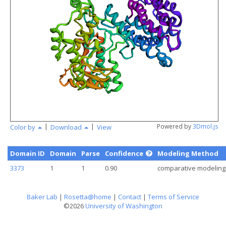
angstr
|
|
Powered by
3Dmol.js
Color by
Download
View
Domain ID
Domain
Parse
Confidence
Modeling Method
3373
1
1
0.90
comparative modeling
Baker Lab
|
Rosetta@home
|
Contact
|
Terms of Service
©2026
University of Washington