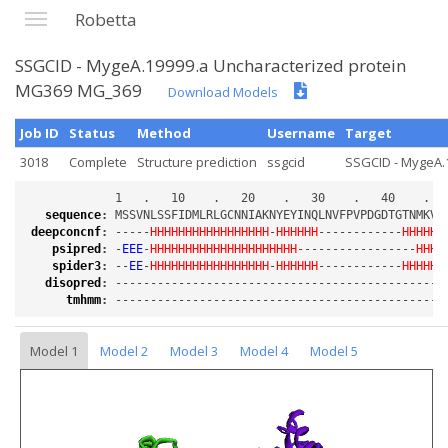
Robetta
SSGCID - MygeA.19999.a Uncharacterized protein
MG369 MG_369
Download Models
Job ID
Status
Method
Username
Target
3018
Complete
Structure prediction
ssgcid
SSGCID - MygeA.1
sequence
:
deepconcnf
:
 -----
HHHHHHHHHHHHHHHHH
-
HHHHHH
------------
HHHHHH
psipred
:
 -
EEE
-
HHHHHHHHHHHHHHHHHHHHH
-----------------
HHHH
spider3
:
 --
EE
-
HHHHHHHHHHHHHHHHH
-
HHHHHH
------------
HHHHHH
disopred
:
tmhmm
:
Model 1
Model 2
Model 3
Model 4
Model 5
Loading...