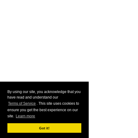
By using our site, you acknowledge that you
have read and understand our
Terms of Service
. This site uses cookies to
ensure you get the best experience on our
site.
Learn more
Got it!