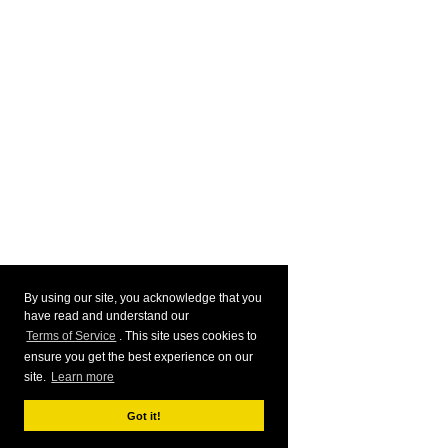
By using our site, you acknowledge that you
have read and understand our
Terms of Service
. This site uses cookies to
ensure you get the best experience on our
site.
Learn more
Got it!