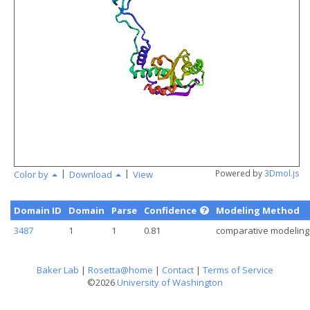
angstr
|
|
Powered by
3Dmol.js
Color by
Download
View
Domain ID
Domain
Parse
Confidence
Modeling Method
3487
1
1
0.81
comparative modeling
Baker Lab
|
Rosetta@home
|
Contact
|
Terms of Service
©2026
University of Washington