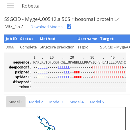
Robetta
SSGCID - MygeA.00512.a 50S ribosomal protein L4
MG_152
Download Models
Job ID
Status
Method
Username
Target
3066
Complete
Structure prediction
ssgcid
SSGCID - MygeA.0
sequence
:
deepconcnf
:
 --
EEEEE
-----
EEEEEE
-----------
HHHHHHHHHHHHHHH
---
psipred
:
 --
EEEEE
--------
EEE
--
HHH
-------
HHHHHHHHHHHHHHHHH
spider3
:
 --
EEEEE
-----
EEEEEE
--
HHHH
-----
HHHHHHHHHHHHHHH
---
disopred
:
tmhmm
:
Model 1
Model 2
Model 3
Model 4
Model 5
Loading...