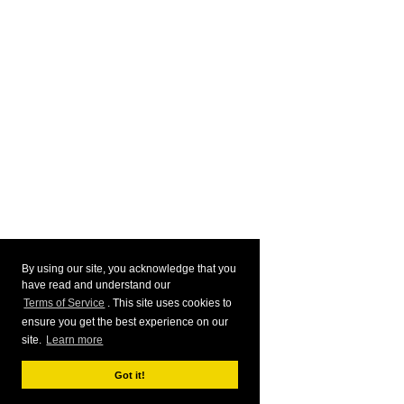
By using our site, you acknowledge that you
have read and understand our
Terms of Service
. This site uses cookies to
ensure you get the best experience on our
site.
Learn more
Got it!