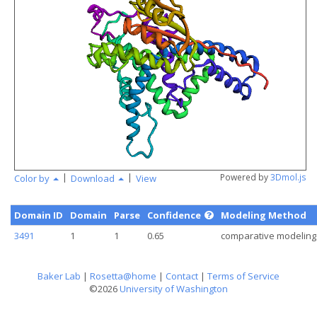
angstr
|
|
Powered by
3Dmol.js
Color by
Download
View
Domain ID
Domain
Parse
Confidence
Modeling Method
3491
1
1
0.65
comparative modeling
Baker Lab
|
Rosetta@home
|
Contact
|
Terms of Service
©2026
University of Washington