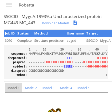
Robetta
SSGCID - MygeA.19939.a Uncharacterized protein
MG443 MG_443
Download Models
Job ID
Status
Method
Username
Target
3070
Complete
Structure prediction
ssgcid
SSGCID - MygeA.1
sequence
:
deepconcnf
:
 ---------------------
EEEE
--------------
HHHHHHHH
psipred
:
 ---------
HHHHHHHHHHHHHHHHH
-----
HHHHHHHHHHHHHHHH
spider3
:
 --------------------
EEEEE
--------
HHHHHHHHHHHHHH
disopred
:
tmhmm
:
Model 1
Model 2
Model 3
Model 4
Model 5