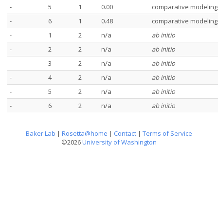
-
5
1
0.00
comparative modeling
-
6
1
0.48
comparative modeling
-
1
2
n/a
ab initio
-
2
2
n/a
ab initio
-
3
2
n/a
ab initio
-
4
2
n/a
ab initio
-
5
2
n/a
ab initio
-
6
2
n/a
ab initio
Baker Lab
|
Rosetta@home
|
Contact
|
Terms of Service
©2026
University of Washington