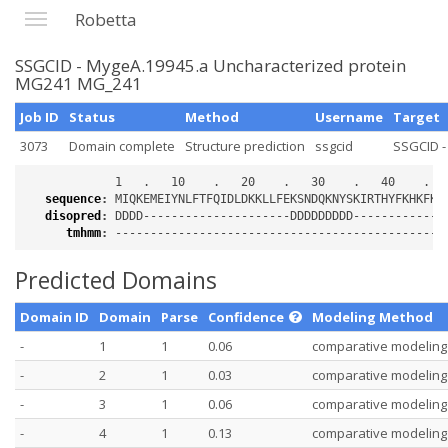
Robetta
SSGCID - MygeA.19945.a Uncharacterized protein
MG241 MG_241
Job ID
Status
Method
Username
Target
3073
Domain complete
Structure prediction
ssgcid
SSGCID -
sequence
:
disopred
:
tmhmm
:
Predicted Domains
Domain ID
Domain
Parse
Confidence
Modeling Method
-
1
1
0.06
comparative modeling
-
2
1
0.03
comparative modeling
-
3
1
0.06
comparative modeling
-
4
1
0.13
comparative modeling