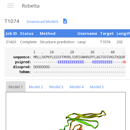
Robetta
T1074
Download Models
Job ID
Status
Method
Username
Target
Lengt
31420
Complete
Structure prediction
casp
T1074
202
sequence
:
psipred
:
 ------------
EEEEEEEEEEEEE
----
EEEEEEEEEE
-----
HHH
disopred
:
tmhmm
:
Model 1
Model 2
Model 3
Model 4
Model 5
Loading...