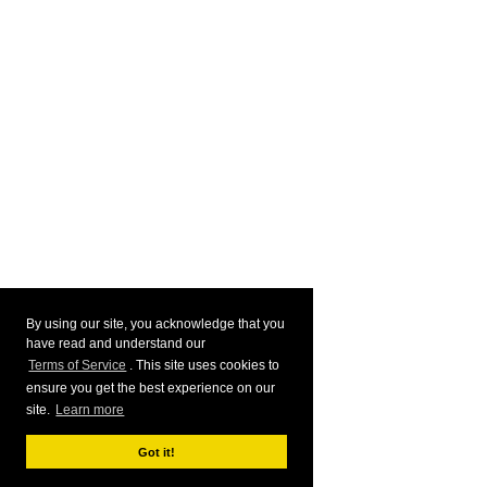
By using our site, you acknowledge that you
have read and understand our
Terms of Service
. This site uses cookies to
ensure you get the best experience on our
site.
Learn more
Got it!