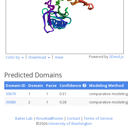
angstr
|
|
Powered by
3Dmol.js
Color by
Download
View
Predicted Domains
Domain ID
Domain
Parse
Confidence
Modeling Method
30679
1
1
0.31
comparative modeling
30680
2
1
0.28
comparative modeling
Baker Lab
|
Rosetta@home
|
Contact
|
Terms of Service
©2026
University of Washington