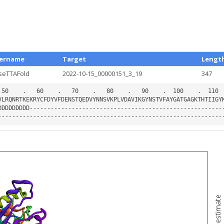
ername
Target
Lengt
seTTAFold
2022-10-15_00000151_3_19
347