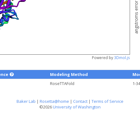
angstroms error estimate
Powered by
3Dmol.js
ence
Modeling Method
Mod
RoseTTAFold
1-3
Baker Lab
|
Rosetta@home
|
Contact
|
Terms of Service
©2026
University of Washington