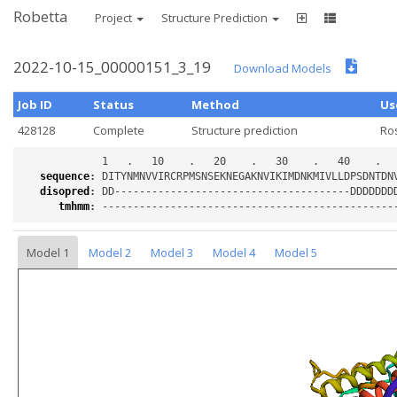
Robetta
Project
Structure Prediction
2022-10-15_00000151_3_19
Download Models
Job ID
Status
Method
Us
428128
Complete
Structure prediction
Ro
sequence
:
disopred
:
tmhmm
:
Model 1
Model 2
Model 3
Model 4
Model 5
Loading...