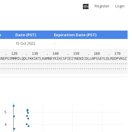
Register
Login
h
Date (PST)
Expiration Date (PST)
15 Oct 2022
-
5
4