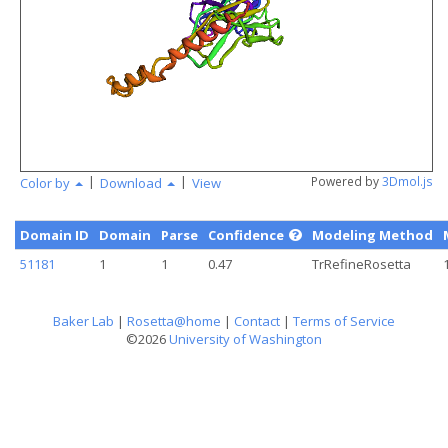
angstr
|
|
Powered by
3Dmol.js
Color by
Download
View
Domain ID
Domain
Parse
Confidence
Modeling Method
51181
1
1
0.47
TrRefineRosetta
Baker Lab
|
Rosetta@home
|
Contact
|
Terms of Service
©2026
University of Washington