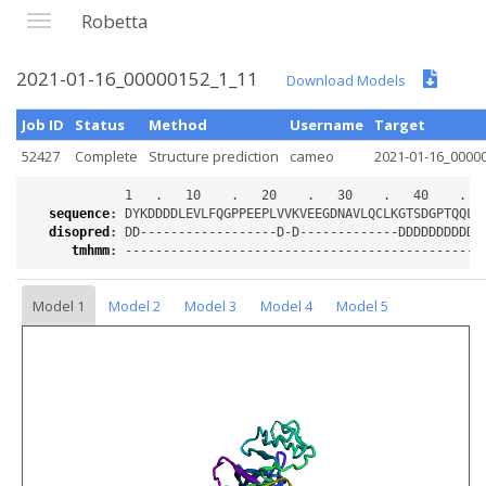
Robetta
2021-01-16_00000152_1_11
Download Models
Job ID
Status
Method
Username
Target
52427
Complete
Structure prediction
cameo
2021-01-16_0000
sequence
:
disopred
:
tmhmm
:
Model 1
Model 2
Model 3
Model 4
Model 5
Loading...