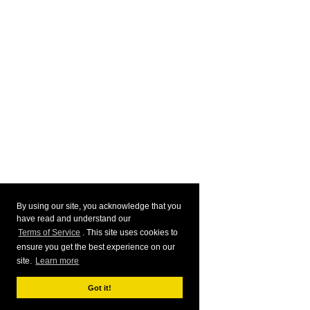
By using our site, you acknowledge that you
have read and understand our
Terms of Service
. This site uses cookies to
ensure you get the best experience on our
site.
Learn more
Got it!