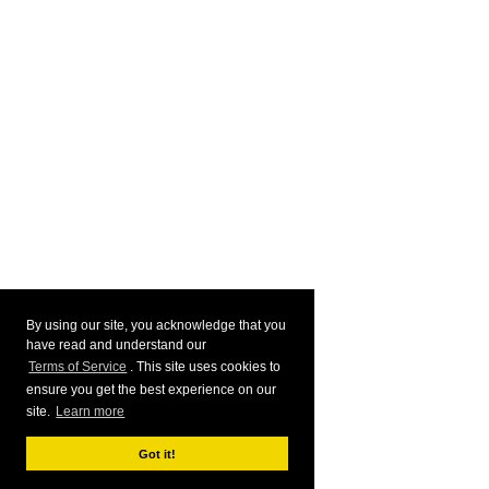
By using our site, you acknowledge that you
have read and understand our
Terms of Service
. This site uses cookies to
ensure you get the best experience on our
site.
Learn more
Got it!