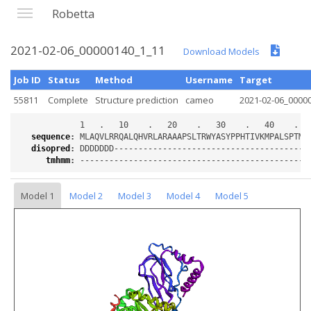
Robetta
2021-02-06_00000140_1_11
Download Models
Job ID
Status
Method
Username
Target
55811
Complete
Structure prediction
cameo
2021-02-06_0000
sequence
:
disopred
:
tmhmm
:
Model 1
Model 2
Model 3
Model 4
Model 5
Loading...