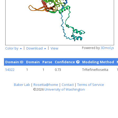
angstr
|
|
Powered by
3Dmol.js
Color by
Download
View
Domain ID
Domain
Parse
Confidence
Modeling Method
54322
1
1
0.73
TrRefineRosetta
Baker Lab
|
Rosetta@home
|
Contact
|
Terms of Service
©2026
University of Washington