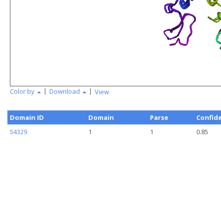
|
|
Color by
Download
View
Domain ID
Domain
Parse
Confid
54329
1
1
0.85