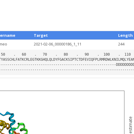
ername
Target
Length
meo
2021-02-06_00000186_1_11
244