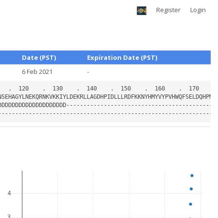
Register
Login
Date (PST)
Expiration Date (PST)
6 Feb 2021
-
4
3