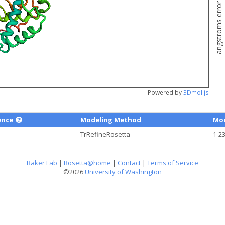
angstroms error estimate
Powered by
3Dmol.js
ence
Modeling Method
Mod
TrRefineRosetta
1-2
Baker Lab
|
Rosetta@home
|
Contact
|
Terms of Service
©2026
University of Washington