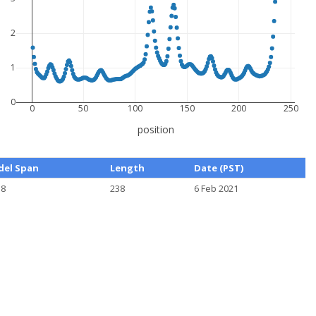
2
1
0
0
50
100
150
200
250
position
el Span
Length
Date (PST)
38
238
6 Feb 2021