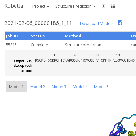
Robetta
Project
Structure Prediction
2021-02-06_00000186_1_11
Download Models
Job ID
Status
Method
Us
55815
Complete
Structure prediction
ca
sequence
:
disopred
:
tmhmm
:
Model 1
Model 2
Model 3
Model 4
Model 5
Loading...